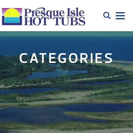
CATEGORIES