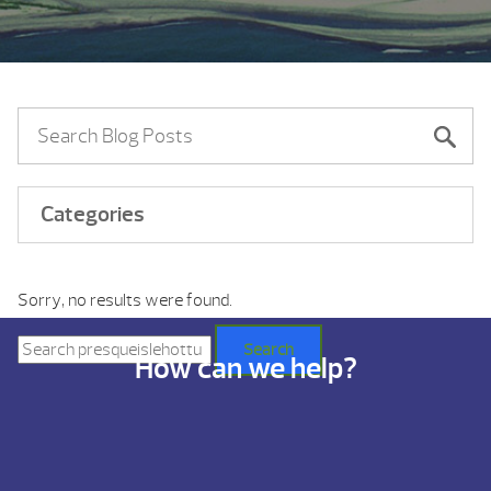
Categories
Sorry, no results were found.
Search
for:
Search
How can we help?