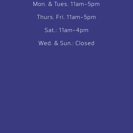
Mon. & Tues. 11am-5pm
Thurs. Fri. 11am-5pm
Sat.: 11am-4pm
Wed. & Sun.: Closed