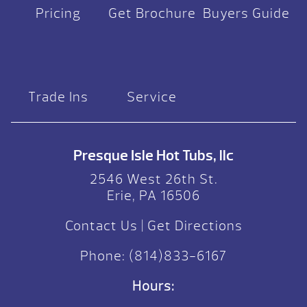
Pricing
Get Brochure
Buyers Guide
Trade Ins
Service
Presque Isle Hot Tubs, llc
2546 West 26th St.
Erie, PA 16506
Contact Us
|
Get Directions
Phone:
(814)833-6167
Hours: