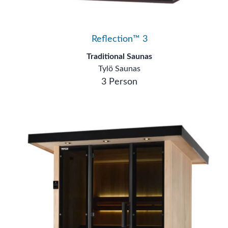
Reflection™ 3
Traditional Saunas
Tylö Saunas
3 Person