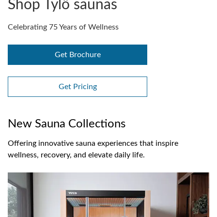
Shop Tylö saunas
Celebrating 75 Years of Wellness
Get Brochure
Get Pricing
New Sauna Collections
Offering innovative sauna experiences that inspire
wellness, recovery, and elevate daily life.