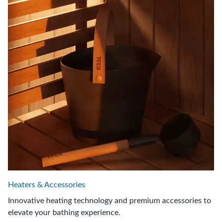
Heaters & Accessories
Innovative heating technology and premium accessories to
elevate your bathing experience.