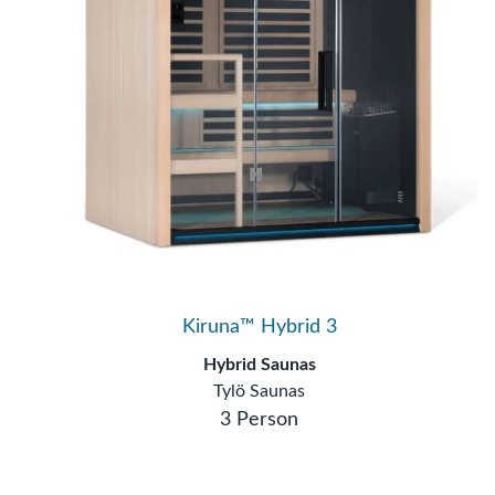
Kiruna™ Hybrid 3
Hybrid Saunas
Tylö Saunas
3 Person