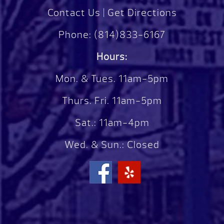
Contact Us
|
Get Directions
Phone:
(814)833-6167
Hours:
Mon. & Tues. 11am-5pm
Thurs. Fri. 11am-5pm
Sat.: 11am-4pm
Wed. & Sun.: Closed