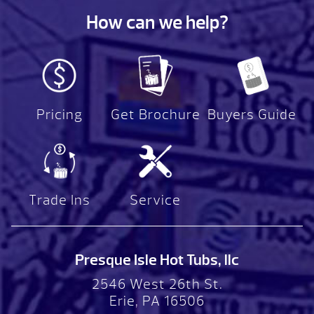
How can we help?
Pricing
Get Brochure
Buyers Guide
Trade Ins
Service
Presque Isle Hot Tubs, llc
2546 West 26th St.
Erie, PA 16506