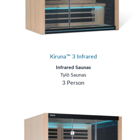
Kiruna™ 3 Infrared
Infrared Saunas
Tylö Saunas
3 Person