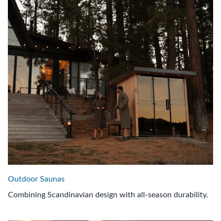
Outdoor Saunas
Combining Scandinavian design with all-season durability.