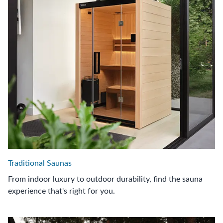
Traditional Saunas
From indoor luxury to outdoor durability, find the sauna
experience that's right for you.