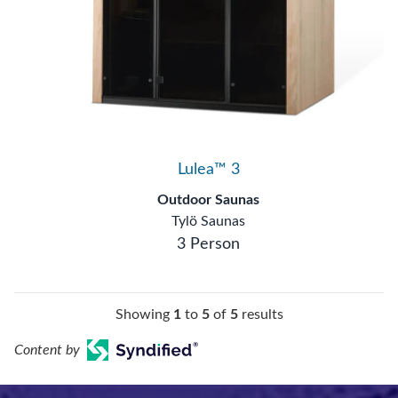
Lulea™ 3
Outdoor Saunas
Tylö Saunas
3 Person
Showing
1
to
5
of
5
results
Content by