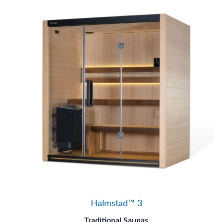
Halmstad™ 3
Traditional Saunas