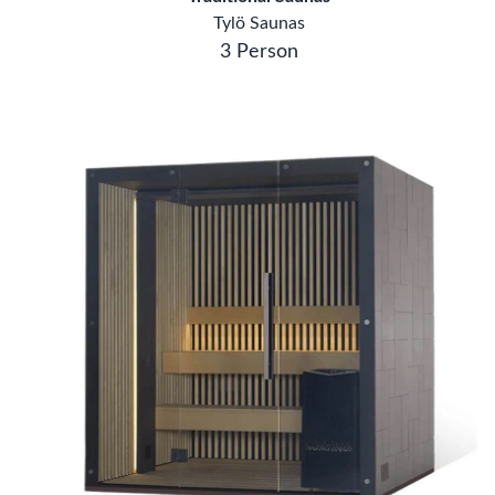
Tylö Saunas
3 Person