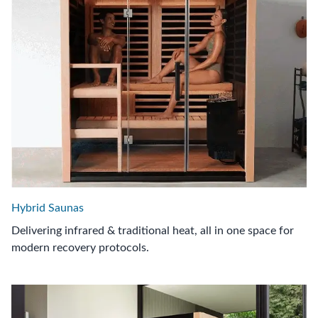
Hybrid Saunas
Delivering infrared & traditional heat, all in one space for
modern recovery protocols.