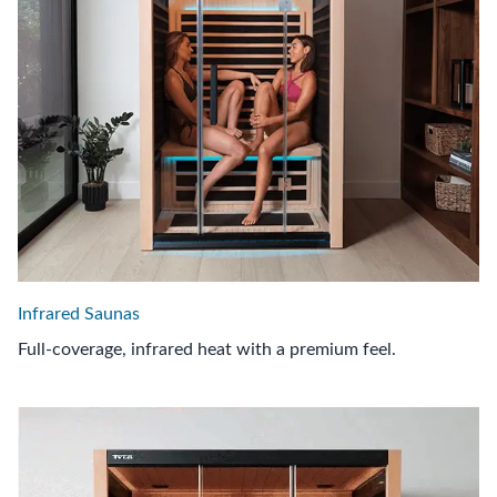
Infrared Saunas
Full-coverage, infrared heat with a premium feel.