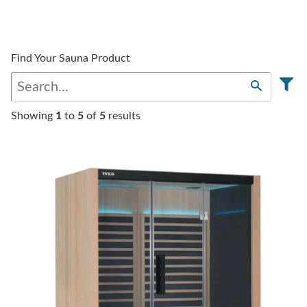
Find Your Sauna Product
Showing
1
to
5
of
5
results