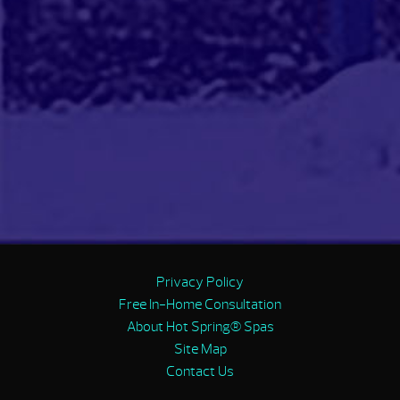
Privacy Policy
Free In-Home Consultation
About Hot Spring® Spas
Site Map
Contact Us