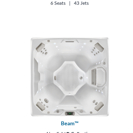
6 Seats
|
43 Jets
Beam™