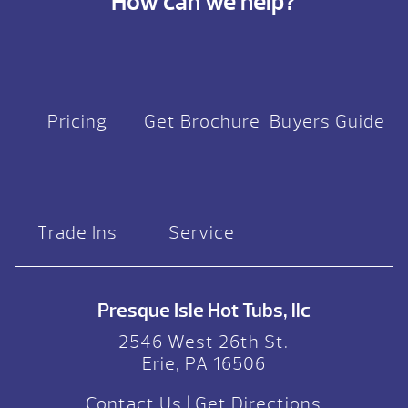
How can we help?
Pricing
Get Brochure
Buyers Guide
Trade Ins
Service
Presque Isle Hot Tubs, llc
2546 West 26th St.
Erie, PA 16506
Contact Us
|
Get Directions