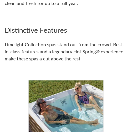
clean and fresh for up to a full year.
Distinctive Features
Limelight Collection spas stand out from the crowd. Best-
in-class features and a legendary Hot Spring® experience
make these spas a cut above the rest.