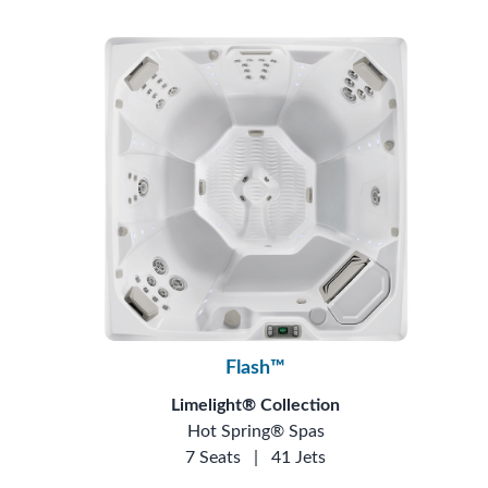
Flash™
Limelight® Collection
Hot Spring® Spas
7 Seats
|
41 Jets