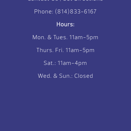
Phone:
(814)833-6167
Hours:
Mon. & Tues. 11am-5pm
Thurs. Fri. 11am-5pm
Sat.: 11am-4pm
Wed. & Sun.: Closed