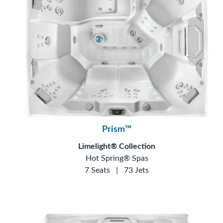
Prism™
Limelight® Collection
Hot Spring® Spas
7 Seats
|
73 Jets