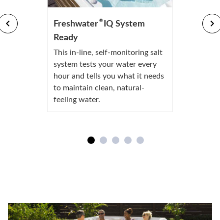
®
Freshwater
IQ System
Ready
This in-line, self-monitoring salt
system tests your water every
hour and tells you what it needs
to maintain clean, natural-
feeling water.