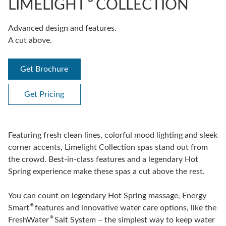
LIMELIGHT
COLLECTION
Advanced design and features.
A cut above.
Get Brochure
Get Pricing
Featuring fresh clean lines, colorful mood lighting and sleek
corner accents, Limelight Collection spas stand out from
the crowd. Best-in-class features and a legendary Hot
Spring experience make these spas a cut above the rest.
You can count on legendary Hot Spring massage, Energy
®
Smart
features and innovative water care options, like the
®
FreshWater
Salt System – the simplest way to keep water