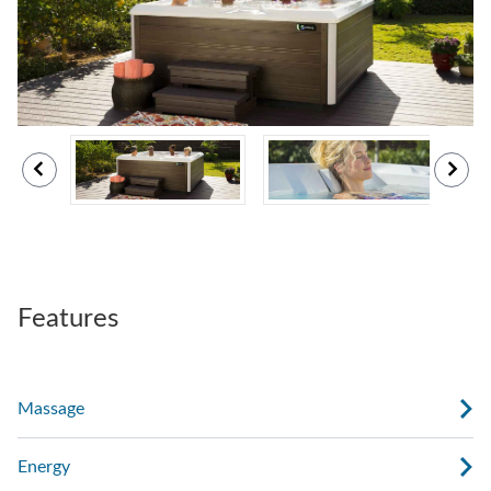
Features
Massage
Energy