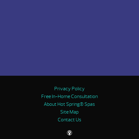
Privacy Policy
Free In-Home Consultation
About Hot Spring® Spas
Site Map
Contact Us