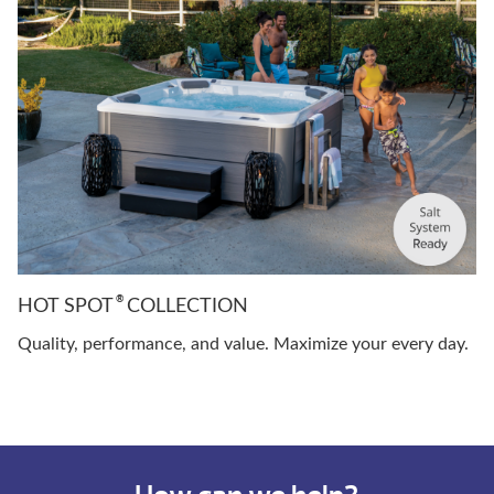
®
HOT SPOT
COLLECTION
Quality, performance, and value. Maximize your every day.