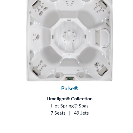
Pulse®
Limelight® Collection
Hot Spring® Spas
7 Seats
|
49 Jets