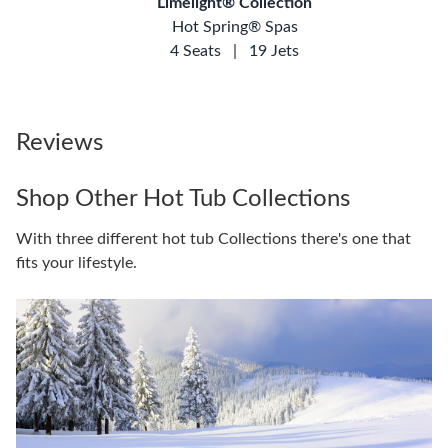
Limelight® Collection
Hot Spring® Spas
4 Seats
|
19 Jets
Reviews
Shop Other Hot Tub Collections
With three different hot tub Collections there's one that
fits your lifestyle.