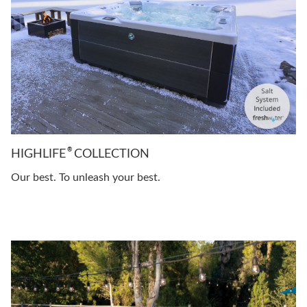
®
HIGHLIFE
COLLECTION
Our best. To unleash your best.