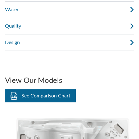
Water
Quality
Design
View Our Models
See Comparison Chart