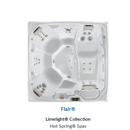
Flair®
Limelight® Collection
Hot Spring® Spas