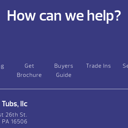
How can we help?
ng
Get
Buyers
Trade Ins
S
Brochure
Guide
Tubs, llc
t 26th St.
, PA 16506