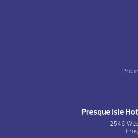
Prici
Presque Isle Hot 
2546 Wes
Erie