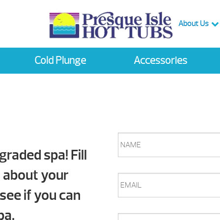
About Us
Cold Plunge
Accessories
NAME
graded spa! Fill
n about your
EMAIL
 see if you can
pa.
PHONE