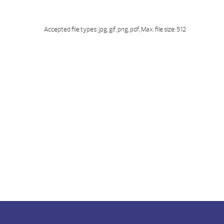
Accepted file types: jpg, gif, png, pdf, Max. file size: 512