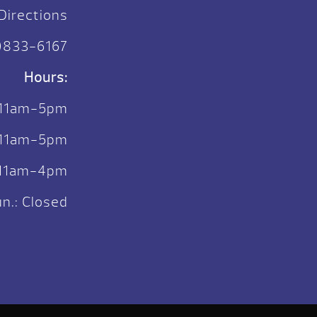
Directions
)833-6167
Hours:
 11am-5pm
. 11am-5pm
: 11am-4pm
n.: Closed