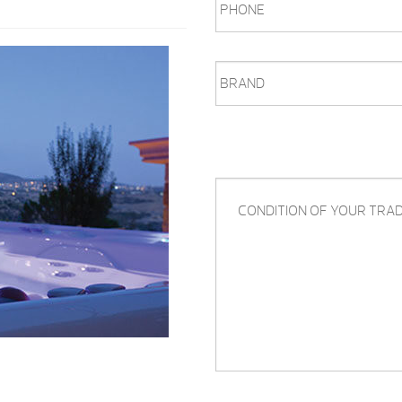
BRAND
CONDITION
OF
YOUR
TRADE-
IN,
QUESTIONS,
COMMENTS,
ETC.