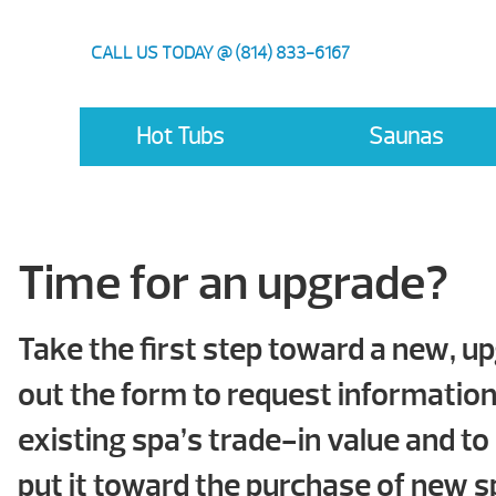
CALL US TODAY @ (814) 833-6167
Hot Tubs
Saunas
Time for an upgrade?
Take the first step toward a new, up
out the form to request informatio
existing spa’s trade-in value and to
put it toward the purchase of new s