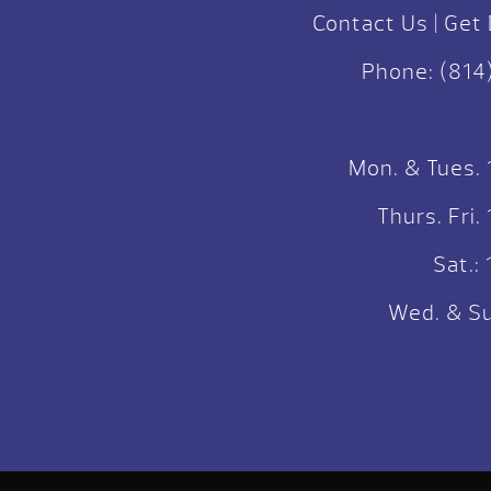
Contact Us
|
Get 
Phone:
(814
Mon. & Tues.
Thurs. Fri
Sat.
Wed. & Su