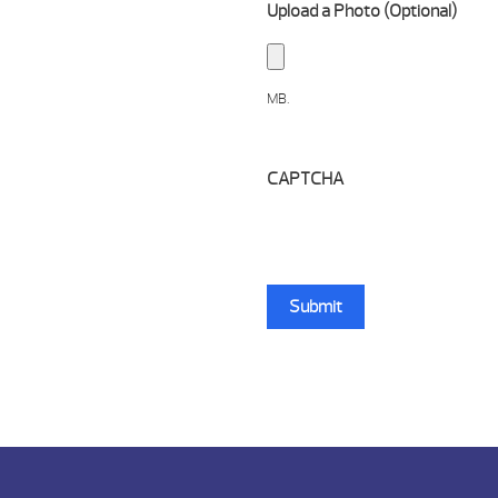
Upload a Photo (Optional)
MB.
CAPTCHA