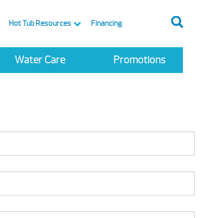
Hot Tub Resources
Financing
Water Care
Promotions