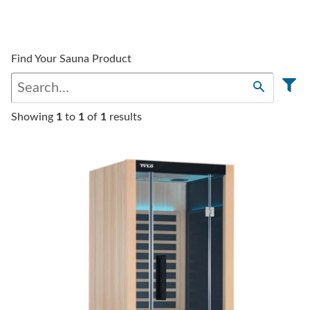
Find Your Sauna Product
Showing
1
to
1
of
1
results