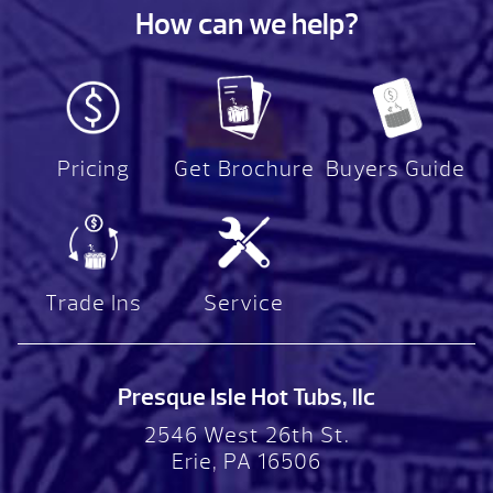
How can we help?
Pricing
Get Brochure
Buyers Guide
Trade Ins
Service
Presque Isle Hot Tubs, llc
2546 West 26th St.
Erie, PA 16506