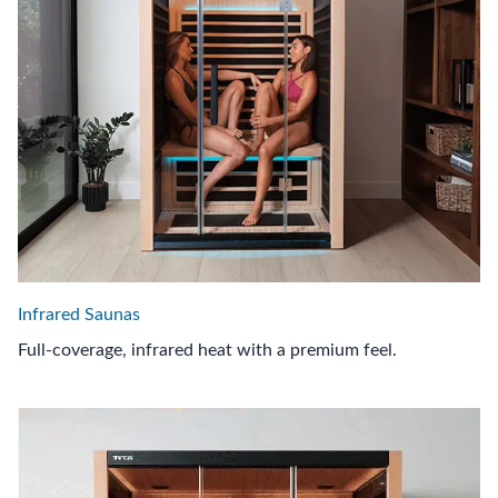
Infrared Saunas
Full-coverage, infrared heat with a premium feel.