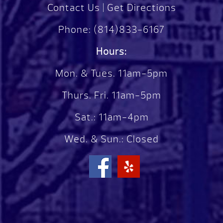
Contact Us
|
Get Directions
Phone:
(814)833-6167
Hours:
Mon. & Tues. 11am-5pm
Thurs. Fri. 11am-5pm
Sat.: 11am-4pm
Wed. & Sun.: Closed