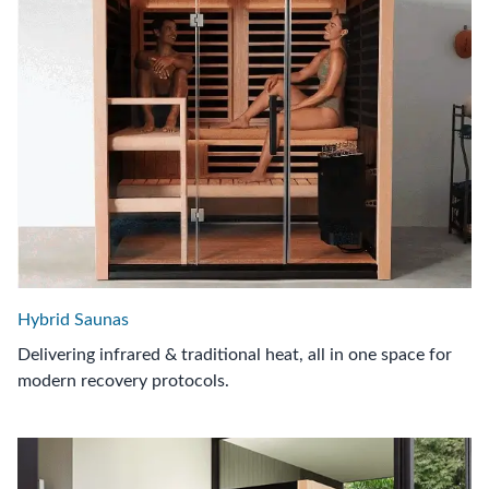
Hybrid Saunas
Delivering infrared & traditional heat, all in one space for
modern recovery protocols.