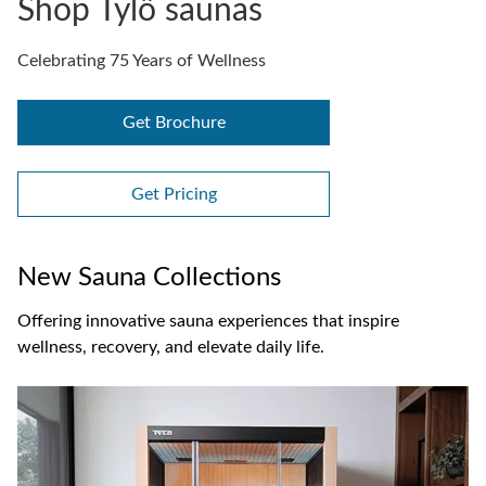
Shop Tylö saunas
Celebrating 75 Years of Wellness
Get Brochure
Get Pricing
New Sauna Collections
Offering innovative sauna experiences that inspire
wellness, recovery, and elevate daily life.