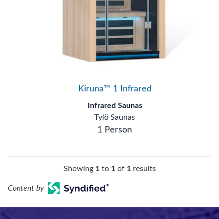
Kiruna™ 1 Infrared
Infrared Saunas
Tylö Saunas
1 Person
Showing
1
to
1
of
1
results
Content by