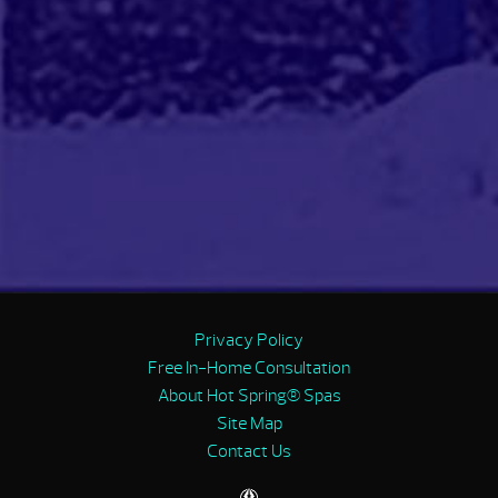
Privacy Policy
Free In-Home Consultation
About Hot Spring® Spas
Site Map
Contact Us