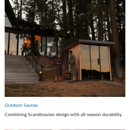
Outdoor Saunas
Combining Scandinavian design with all-season durability.