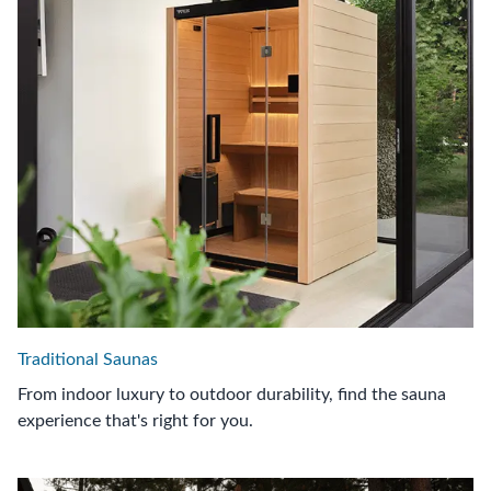
Traditional Saunas
From indoor luxury to outdoor durability, find the sauna
experience that's right for you.