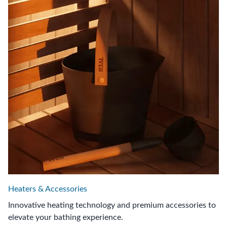
Heaters & Accessories
Innovative heating technology and premium accessories to
elevate your bathing experience.