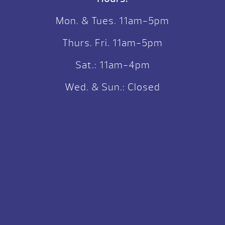
Mon. & Tues. 11am-5pm
Thurs. Fri. 11am-5pm
Sat.: 11am-4pm
Wed. & Sun.: Closed