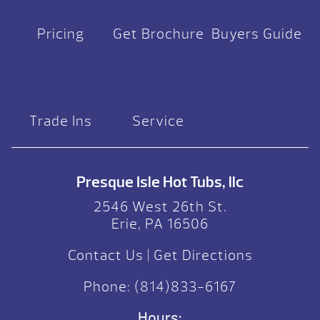
Pricing
Get Brochure
Buyers Guide
Trade Ins
Service
Presque Isle Hot Tubs, llc
2546 West 26th St.
Erie, PA 16506
Contact Us
|
Get Directions
Phone:
(814)833-6167
Hours: