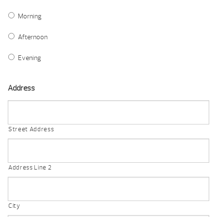
Morning
Afternoon
Evening
Address
Street Address
Address Line 2
City