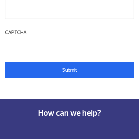
CAPTCHA
How can we help?