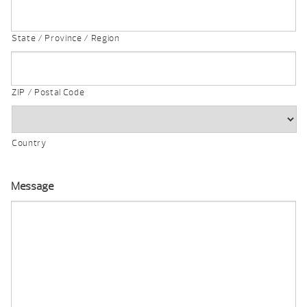
State / Province / Region
ZIP / Postal Code
Country
Message