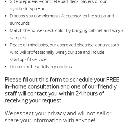
Site prep ideas –concrete pad, deck, pavers or our
synthetic Spa Pad
Discuss spa complements/accessories like steps and
surrounds
Match the house/deck color by bringing cabinet and acrylic
samples
Peace of mind using our approved electrical contractors
who will professionally wire your spa and include
startup/fill service
Determine best delivery options
Please fill out this form to schedule your FREE
in-home consultation and one of our friendly
staff will contact you within 24 hours of
receiving your request.
We respect your privacy and will not sell or
share your information with anyone!