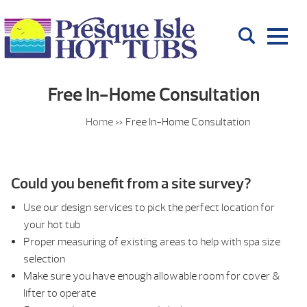
Free In-Home Consultation
Home
»
Free In-Home Consultation
Could you benefit from a site survey?
Use our design services to pick the perfect location for
your hot tub
Proper measuring of existing areas to help with spa size
selection
Make sure you have enough allowable room for cover &
lifter to operate