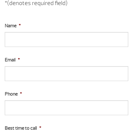
*(denotes required field)
Name
*
Email
*
Phone
*
Best time to call
*