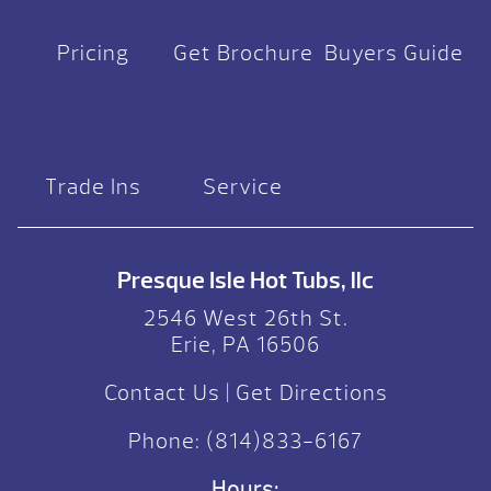
Pricing
Get Brochure
Buyers Guide
Trade Ins
Service
Presque Isle Hot Tubs, llc
2546 West 26th St.
Erie, PA 16506
Contact Us
|
Get Directions
Phone:
(814)833-6167
Hours: