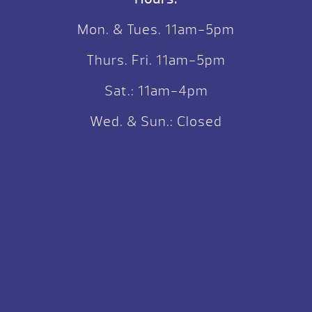
Mon. & Tues. 11am-5pm
Thurs. Fri. 11am-5pm
Sat.: 11am-4pm
Wed. & Sun.: Closed