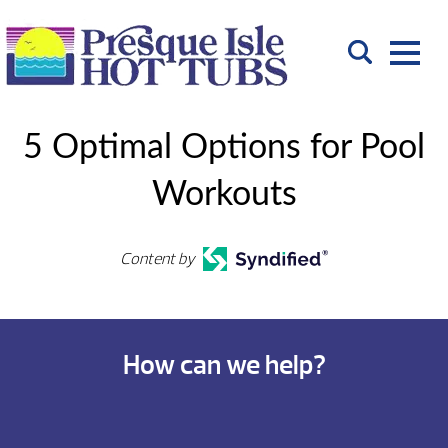
5 Optimal Options for Pool
Workouts
Content by
How can we help?