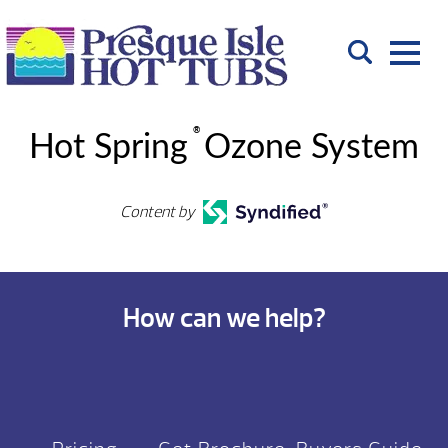
®
Hot Spring
Ozone System
Content by
How can we help?