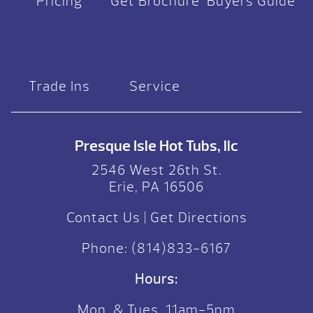
Pricing
Get Brochure
Buyers Guide
Trade Ins
Service
Presque Isle Hot Tubs, llc
2546 West 26th St.
Erie, PA 16506
Contact Us
|
Get Directions
Phone:
(814)833-6167
Hours:
Mon. & Tues. 11am-5pm