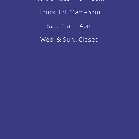
Thurs. Fri. 11am-5pm
Sat.: 11am-4pm
Wed. & Sun.: Closed