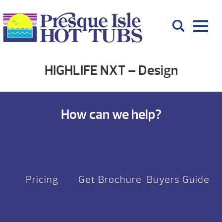
HIGHLIFE NXT – Design
How can we help?
Pricing
Get Brochure
Buyers Guide