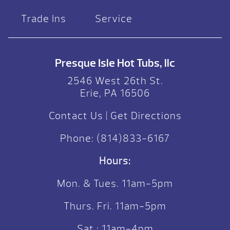
Trade Ins
Service
Presque Isle Hot Tubs, llc
2546 West 26th St.
Erie, PA 16506
Contact Us
|
Get Directions
Phone:
(814)833-6167
Hours:
Mon. & Tues. 11am-5pm
Thurs. Fri. 11am-5pm
Sat.: 11am-4pm