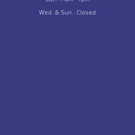
Wed. & Sun.: Closed