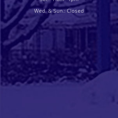
Wed. & Sun.: Closed