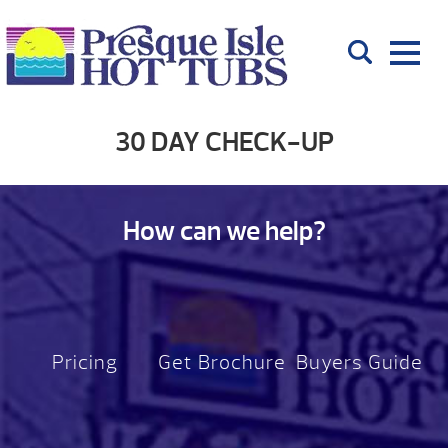
30 DAY CHECK-UP
How can we help?
Pricing
Get Brochure
Buyers Guide