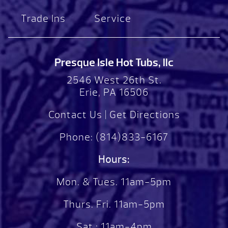
Trade Ins
Service
Presque Isle Hot Tubs, llc
2546 West 26th St.
Erie, PA 16506
Contact Us
|
Get Directions
Phone:
(814)833-6167
Hours:
Mon. & Tues. 11am-5pm
Thurs. Fri. 11am-5pm
Sat.: 11am-4pm