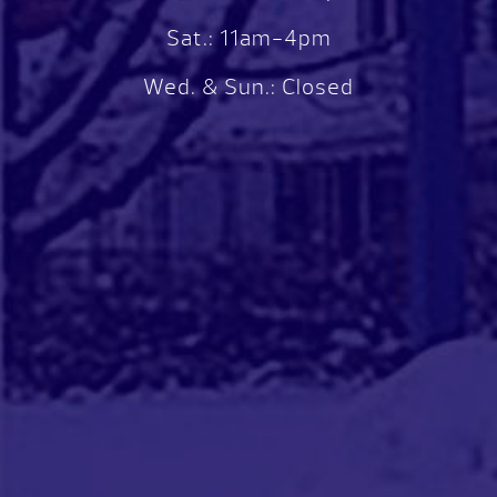
Sat.: 11am-4pm
Wed. & Sun.: Closed