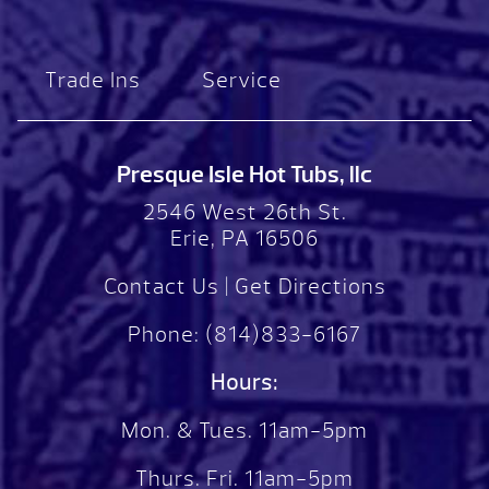
Trade Ins
Service
Presque Isle Hot Tubs, llc
2546 West 26th St.
Erie, PA 16506
Contact Us
|
Get Directions
Phone:
(814)833-6167
Hours:
Mon. & Tues. 11am-5pm
Thurs. Fri. 11am-5pm