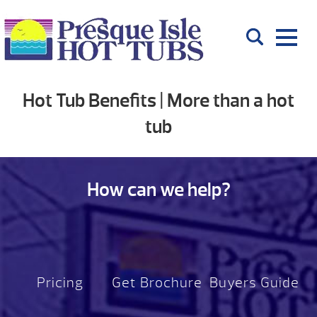
Hot Tub Benefits | More than a hot
tub
How can we help?
Pricing
Get Brochure
Buyers Guide