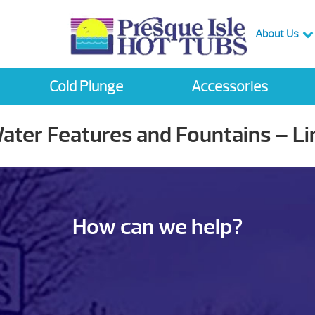
About Us
Cold Plunge
Accessories
Water Features and Fountains – L
How can we help?