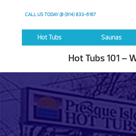
CALL US TODAY @ (814) 833-6167
Hot Tubs
Saunas
Hot Tubs 101 – 