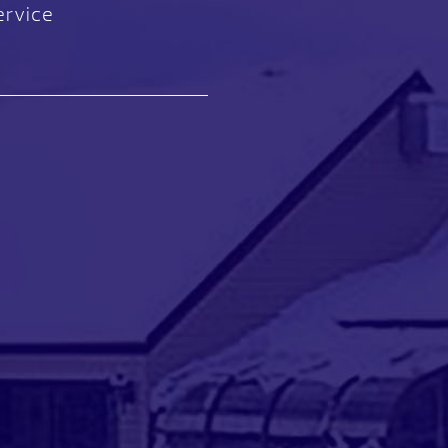
ervice