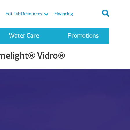
Hot Tub Resources
Financing
Water Care
Promotions
imelight® Vidro®