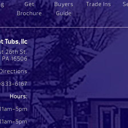
ng
Get
Buyers
Trade Ins
S
Brochure
Guide
 Tubs, llc
t 26th St.
, PA 16506
Directions
)833-6167
Hours:
 11am-5pm
. 11am-5pm