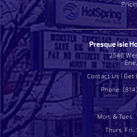
Prici
Presque Isle Hot
2546 Wes
Erie
Contact Us
|
Get 
Phone:
(814
Mon. & Tues.
Thurs. Fri