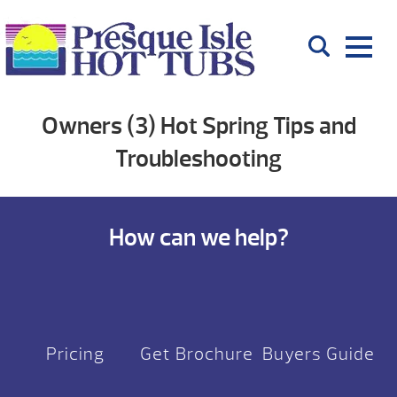
Owners (3) Hot Spring Tips and
Troubleshooting
How can we help?
Pricing
Get Brochure
Buyers Guide