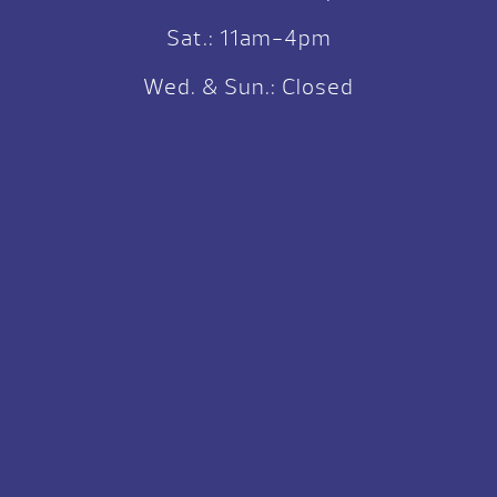
Sat.: 11am-4pm
Wed. & Sun.: Closed