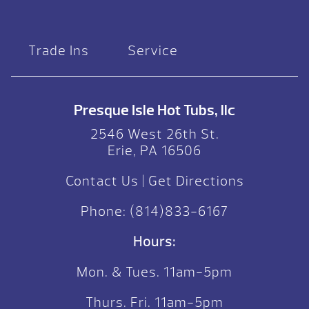
Trade Ins
Service
Presque Isle Hot Tubs, llc
2546 West 26th St.
Erie, PA 16506
Contact Us
|
Get Directions
Phone:
(814)833-6167
Hours:
Mon. & Tues. 11am-5pm
Thurs. Fri. 11am-5pm