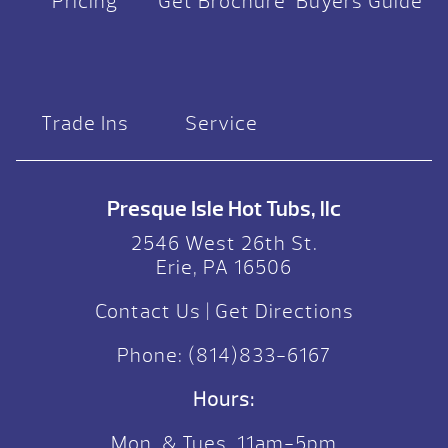
Pricing
Get Brochure
Buyers Guide
Trade Ins
Service
Presque Isle Hot Tubs, llc
2546 West 26th St.
Erie, PA 16506
Contact Us
|
Get Directions
Phone:
(814)833-6167
Hours:
Mon. & Tues. 11am-5pm