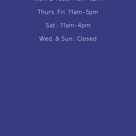
Thurs. Fri. 11am-5pm
Sat.: 11am-4pm
Wed. & Sun.: Closed