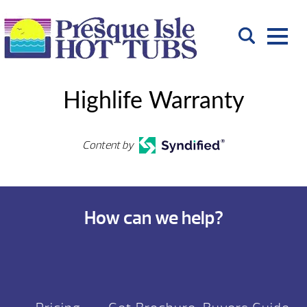
Highlife Warranty
Content by
How can we help?