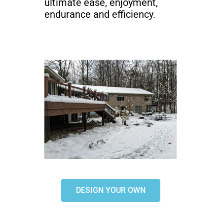
ultimate ease, enjoyment,
endurance and efficiency.
DESIGN YOUR OWN