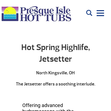
Hot Spring Highlife,
Jetsetter
North Kingsville, OH
The Jetsetter offers a soothing interlude.
Offering advanced