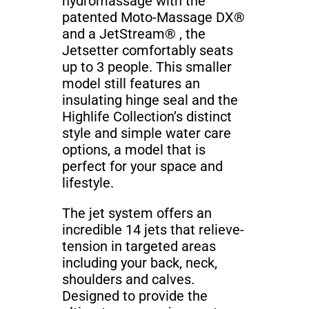
hydromassage with the
patented Moto-Massage DX®
and a JetStream® , the
Jetsetter comfortably seats
up to 3 people. This smaller
model still features an
insulating hinge seal and the
Highlife Collection’s distinct
style and simple water care
options, a model that is
perfect for your space and
lifestyle.
The jet system offers an
incredible 14 jets that relieve-
tension in targeted areas
including your back, neck,
shoulders and calves.
Designed to provide the