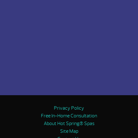
Privacy Policy
Free In-Home Consultation
About Hot Spring® Spas
Site Map