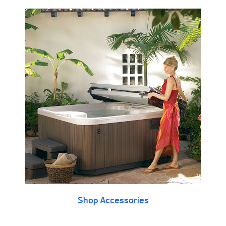
Shop Accessories