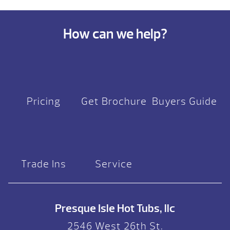
How can we help?
Pricing
Get Brochure
Buyers Guide
Trade Ins
Service
Presque Isle Hot Tubs, llc
2546 West 26th St.