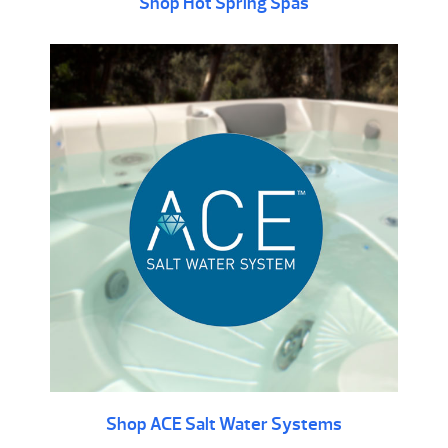
Shop Hot Spring Spas
Shop ACE Salt Water Systems