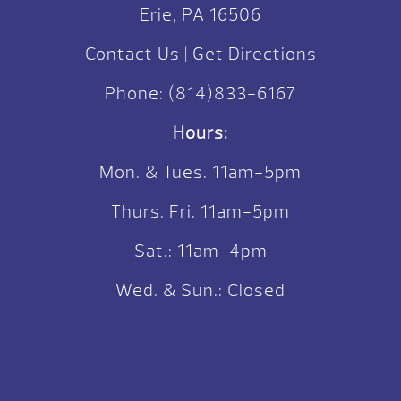
Erie, PA 16506
Contact Us
|
Get Directions
Phone:
(814)833-6167
Hours:
Mon. & Tues. 11am-5pm
Thurs. Fri. 11am-5pm
Sat.: 11am-4pm
Wed. & Sun.: Closed