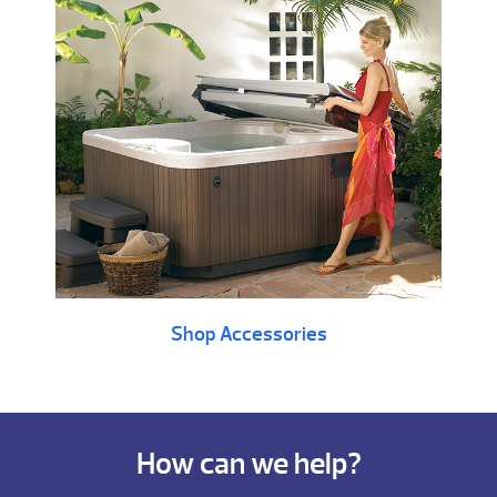
Shop Accessories
How can we help?