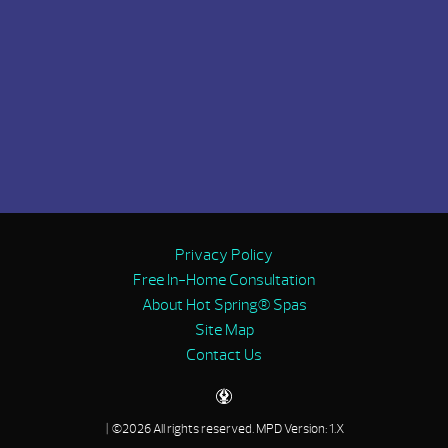
Privacy Policy
Free In-Home Consultation
About Hot Spring® Spas
Site Map
Contact Us
| ©2026 All rights reserved.
MPD Version: 1.X