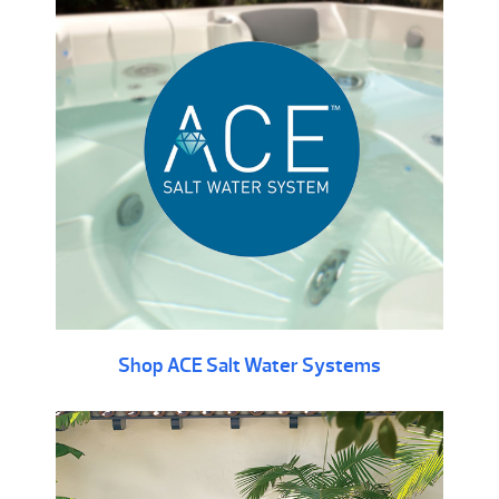
Shop ACE Salt Water Systems