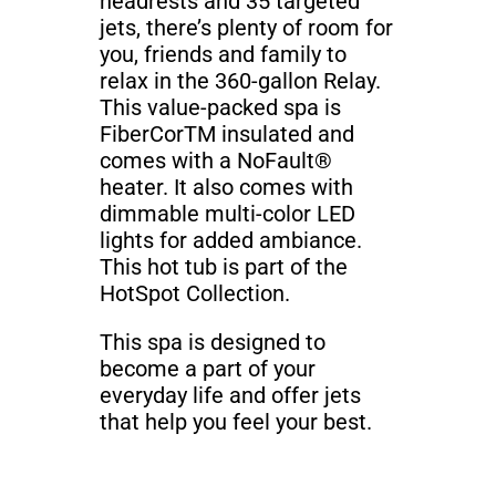
headrests and 35 targeted
jets, there’s plenty of room for
you, friends and family to
relax in the 360-gallon Relay.
This value-packed spa is
FiberCorTM insulated and
comes with a NoFault®
heater. It also comes with
dimmable multi-color LED
lights for added ambiance.
This hot tub is part of the
HotSpot Collection.
This spa is designed to
become a part of your
everyday life and offer jets
that help you feel your best.