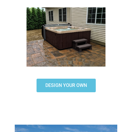
DESIGN YOUR OWN