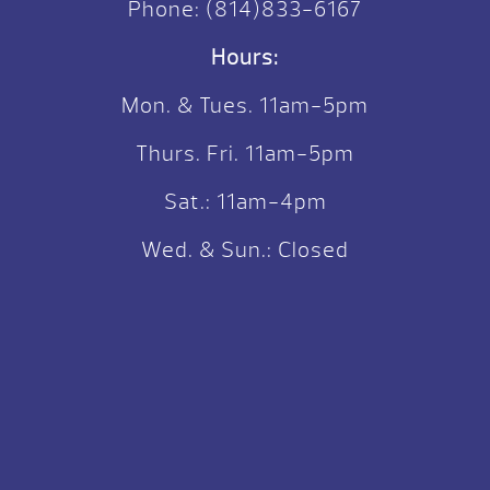
Phone:
(814)833-6167
Hours:
Mon. & Tues. 11am-5pm
Thurs. Fri. 11am-5pm
Sat.: 11am-4pm
Wed. & Sun.: Closed