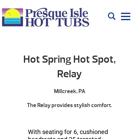
Hot Spring Hot Spot,
Relay
Millcreek, PA
The Relay provides stylish comfort.
With seating for 6, cushioned