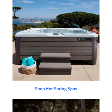
Shop Hot Spring Spas