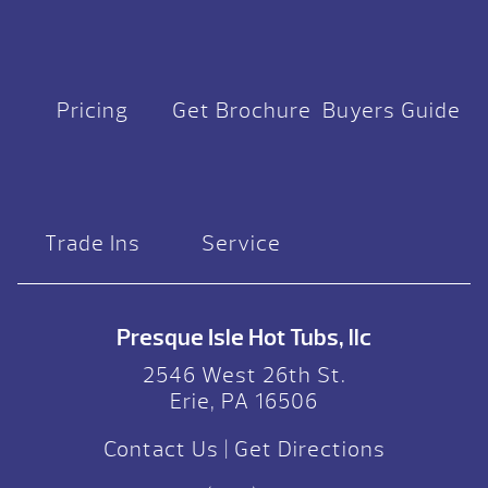
Pricing
Get Brochure
Buyers Guide
Trade Ins
Service
Presque Isle Hot Tubs, llc
2546 West 26th St.
Erie, PA 16506
Contact Us
|
Get Directions