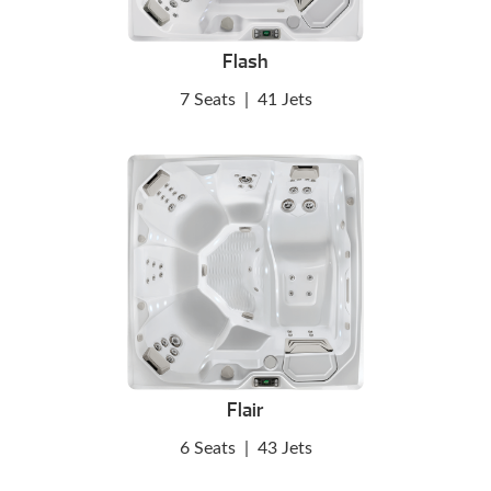
Flash
7 Seats
|
41 Jets
Flair
6 Seats
|
43 Jets