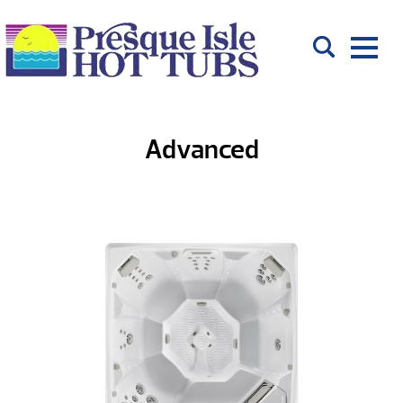
Advanced