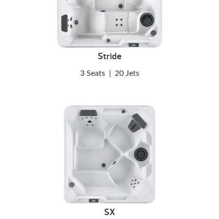
Stride
3 Seats
|
20 Jets
SX