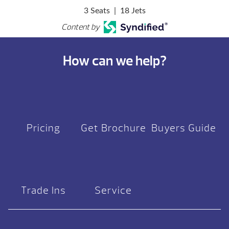
3 Seats
|
18 Jets
Content by
How can we help?
Pricing
Get Brochure
Buyers Guide
Trade Ins
Service