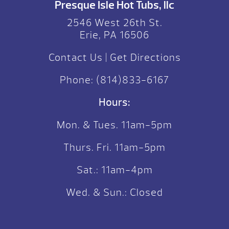
Presque Isle Hot Tubs, llc
2546 West 26th St.
Erie, PA 16506
Contact Us
|
Get Directions
Phone:
(814)833-6167
Hours:
Mon. & Tues. 11am-5pm
Thurs. Fri. 11am-5pm
Sat.: 11am-4pm
Wed. & Sun.: Closed