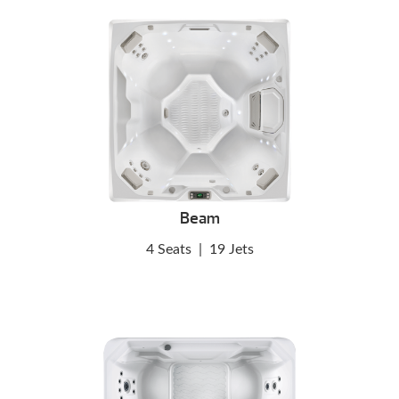
Beam
4 Seats
|
19 Jets