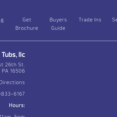
ng
Get
Buyers
Trade Ins
S
Brochure
Guide
Tubs, llc
t 26th St.
, PA 16506
Directions
)833-6167
Hours:
 11am-5pm