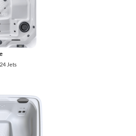
e
24 Jets