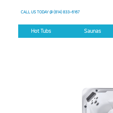
CALL US TODAY @ (814) 833-6167
Hot Tubs
Saunas