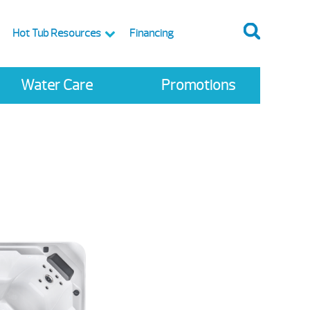
Hot Tub Resources
Financing
Water Care
Promotions