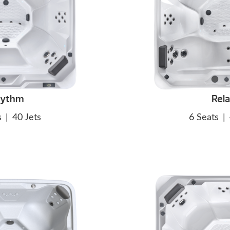
hythm
Rel
s
|
40 Jets
6 Seats
|