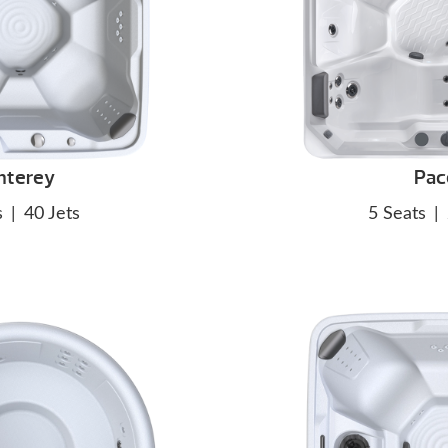
nterey
Pac
s
|
40 Jets
5 Seats
|