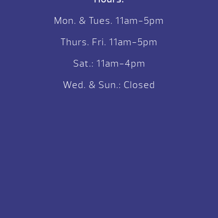
Mon. & Tues. 11am-5pm
Thurs. Fri. 11am-5pm
Sat.: 11am-4pm
Wed. & Sun.: Closed