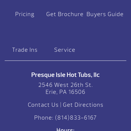
Pricing
Get Brochure
Buyers Guide
Trade Ins
Service
Presque Isle Hot Tubs, llc
2546 West 26th St.
Erie, PA 16506
Contact Us
|
Get Directions
Phone:
(814)833-6167
Hours: