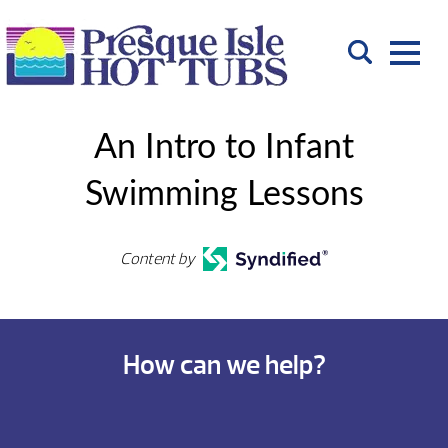
An Intro to Infant
Swimming Lessons
Content by
How can we help?