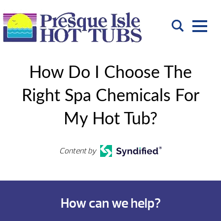
How Do I Choose The
Right Spa Chemicals For
My Hot Tub?
Content by
How can we help?