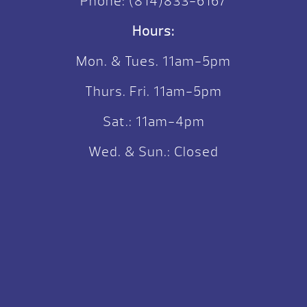
Phone:
(814)833-6167
Hours:
Mon. & Tues. 11am-5pm
Thurs. Fri. 11am-5pm
Sat.: 11am-4pm
Wed. & Sun.: Closed