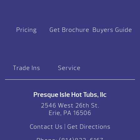
Pricing
Get Brochure
Buyers Guide
Trade Ins
Service
Presque Isle Hot Tubs, llc
2546 West 26th St.
Erie, PA 16506
Contact Us
|
Get Directions