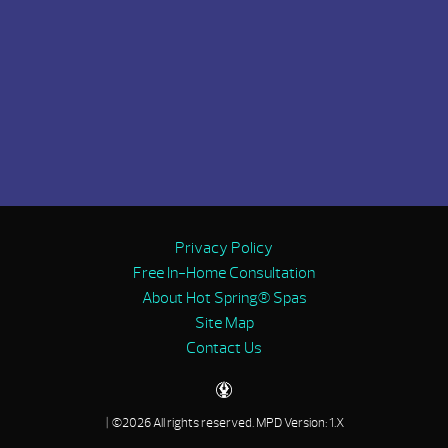
Privacy Policy
Free In-Home Consultation
About Hot Spring® Spas
Site Map
Contact Us
| ©2026 All rights reserved.
MPD Version: 1.X