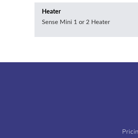
Heater
Sense Mini 1 or 2 Heater
Prici