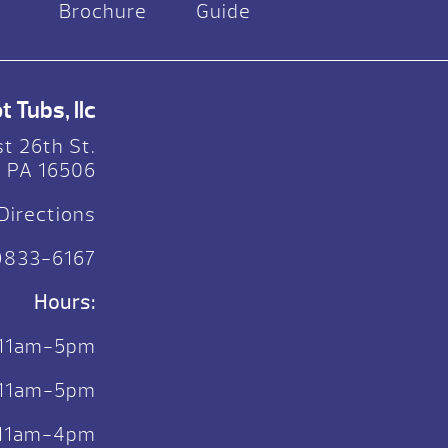
Brochure
Guide
 Tubs, llc
t 26th St.
, PA 16506
Directions
)833-6167
Hours:
 11am-5pm
. 11am-5pm
: 11am-4pm