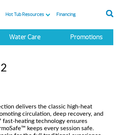
Hot Tub Resources
Financing
Water Care
Promotions
 2
tion delivers the classic high-heat
omoting circulation, deep recovery, and
r™ fast-heating technology ensures
ermoSafe™ keeps every session safe.