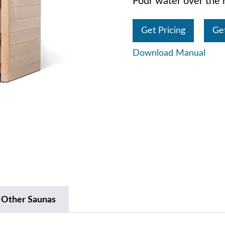
Pour water over the r
Get Pricing
Ge
Download Manual
 Other Saunas