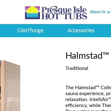
About Us
Cold Plunge
Accessories
Halmstad™
Traditional
The Halmstad™ Collec
sauna experience, pr
relaxation. IntelliAi
efficiency, while Th