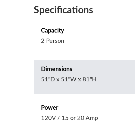
Specifications
Capacity
2 Person
Dimensions
51"D x 51"W x 81"H
Power
120V / 15 or 20 Amp