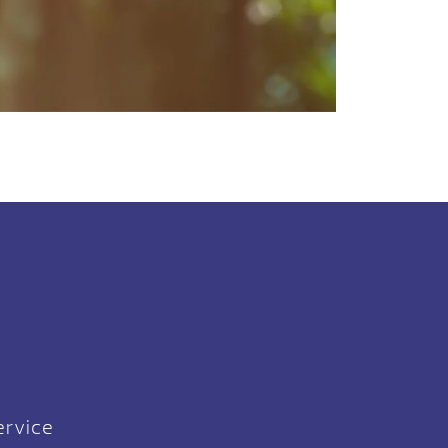
ervice