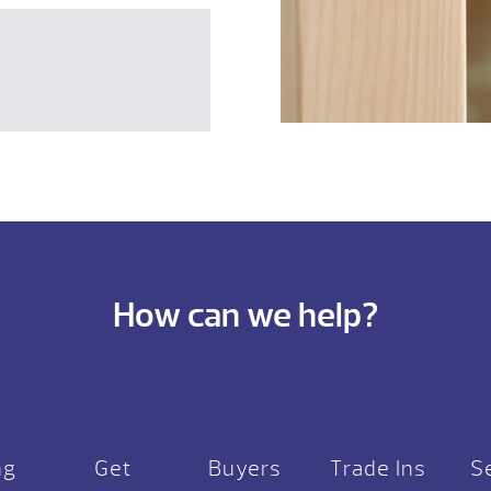
How can we help?
ng
Get
Buyers
Trade Ins
S