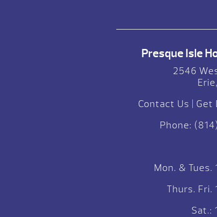
Presque Isle Hot
2546 Wes
Erie
Contact Us
|
Get 
Phone:
(814
Mon. & Tues.
Thurs. Fri
Sat.