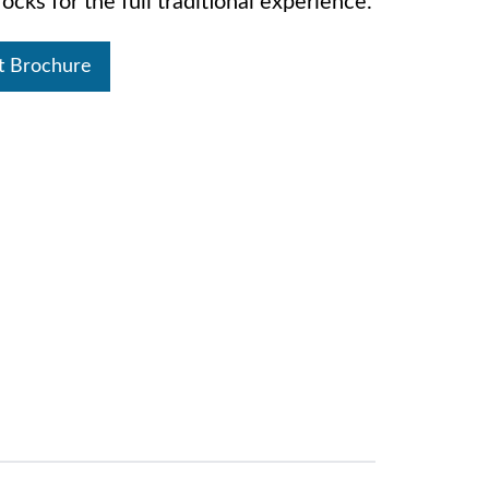
ocks for the full traditional experience.
t Brochure