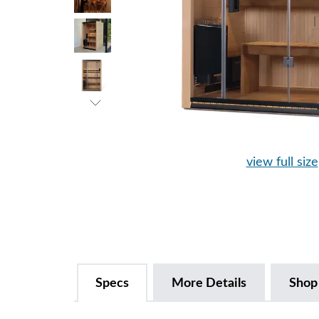
view full size
Specs
More Details
Shop