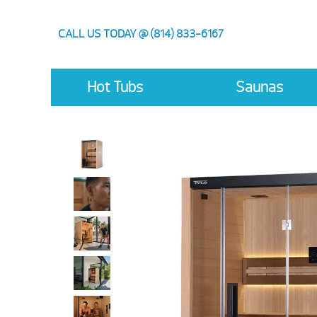
CALL US TODAY @ (814) 833-6167
Hot Tubs
Saunas