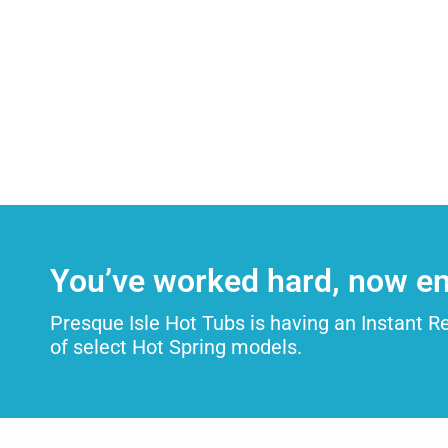
You’ve worked hard, now en
Presque Isle Hot Tubs is having an Instant R
of select Hot Spring models.