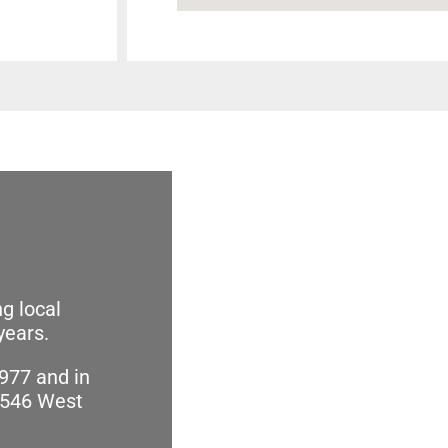
g local
years.
977 and in
2546 West