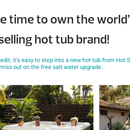
e time to own the world
elling hot tub brand!
it, it’s easy to step into a new hot tub from Hot S
 miss out on the free salt water upgrade.