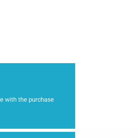
te with the purchase