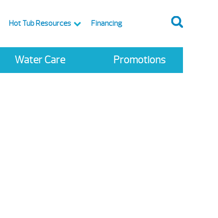
Hot Tub Resources
Financing
Water Care
Promotions
te Sale
 Spas