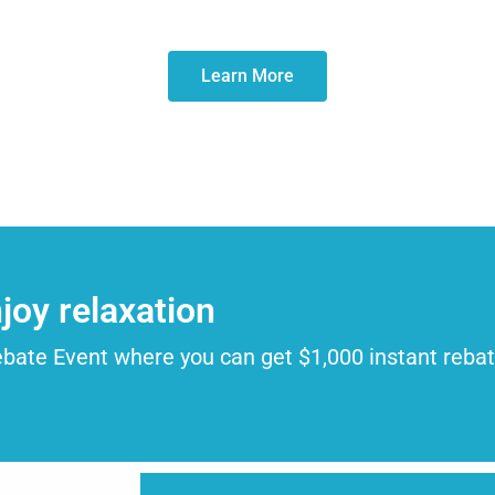
Learn More
joy relaxation
ebate Event where you can get $1,000 instant reba