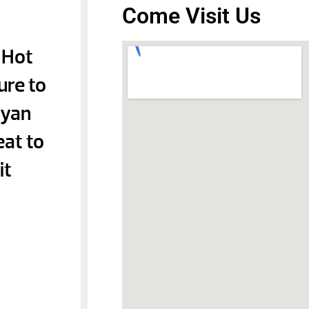
Come Visit Us
 Hot
ure to
Ryan
eat to
it