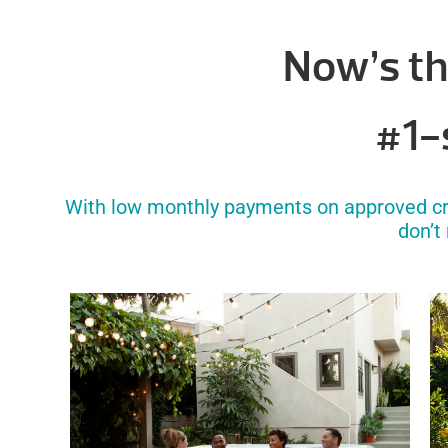
Now’s th
#1-s
With low monthly payments on approved cred
don’t