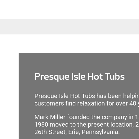
Presque Isle Hot Tubs
Presque Isle Hot Tubs has been helpin
customers find relaxation for over 40 
Mark Miller founded the company in 1
1980 moved to the present location, 
26th Street, Erie, Pennsylvania.