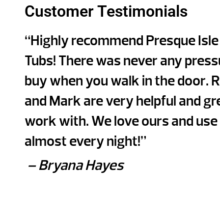
Customer Testimonials
“Highly recommend Presque Isle
Tubs! There was never any press
buy when you walk in the door. 
and Mark are very helpful and gr
work with. We love ours and use 
almost every night!”
– Bryana Hayes