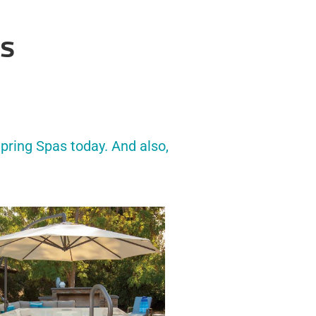
’s
pring Spas today. And also,