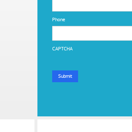
Phone
CAPTCHA