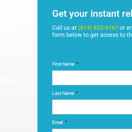
000?
Get your instant r
Call us at
(814) 833-6167
or en
tion
form below to get access to th
ceive
First Name
*
 the
t
Last Name
*
Email
*