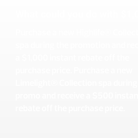
What could you do with $1,
Purchase a new Highlife® Collec
spa during the promotion and re
a $1,000 instant rebate off the
purchase price. Purchase a new
Limelight® Collection spa during
promo and receive a $500 instan
rebate off the purchase price.