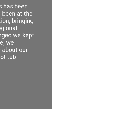
us has been
 been at the
tion, bringing
egional
anged we kept
e, we
 about our
hot tub