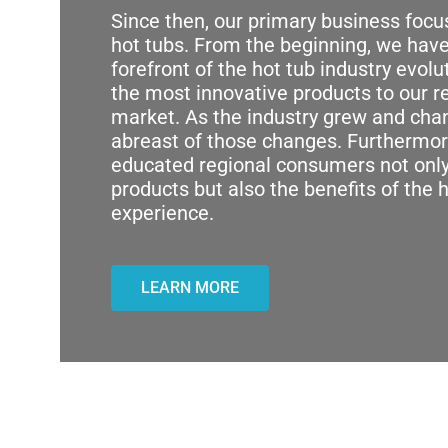
Since then, our primary business foc
hot tubs. From the beginning, we have
forefront of the hot tub industry evolu
the most innovative products to our r
market. As the industry grew and ch
abreast of those changes. Furthermor
educated regional consumers not only
products but also the benefits of the 
experience.
LEARN MORE