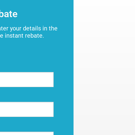
ebate
ter your details in the
e instant rebate.