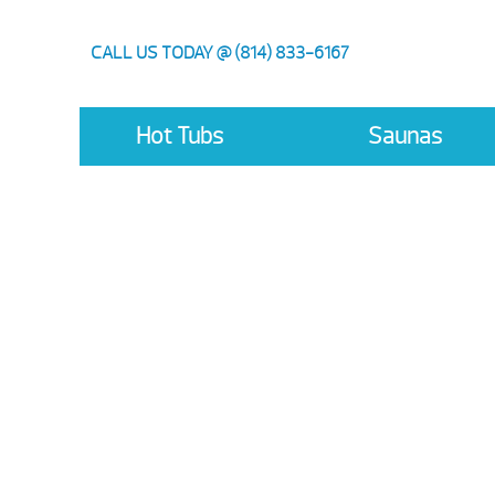
CALL US TODAY @ (814) 833-6167
Hot Tubs
Saunas
Hot Sp
Save