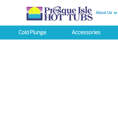
About Us
Cold Plunge
Accessories
ring Instant Reba
 up to $1000 on Select
Sep 13th -Sep 23rd