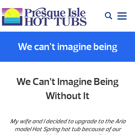
We can't imagine being
without it
We Can’t Imagine Being
Without It
My wife and I decided to upgrade to the Aria
model Hot Spring hot tub because of our