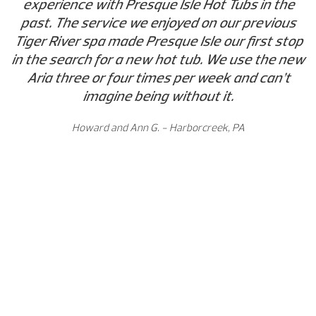
experience with Presque Isle Hot Tubs in the
past. The service we enjoyed on our previous
Tiger River spa made Presque Isle our first stop
in the search for a new hot tub. We use the new
Aria three or four times per week and can’t
imagine being without it.
Howard and Ann G. - Harborcreek, PA