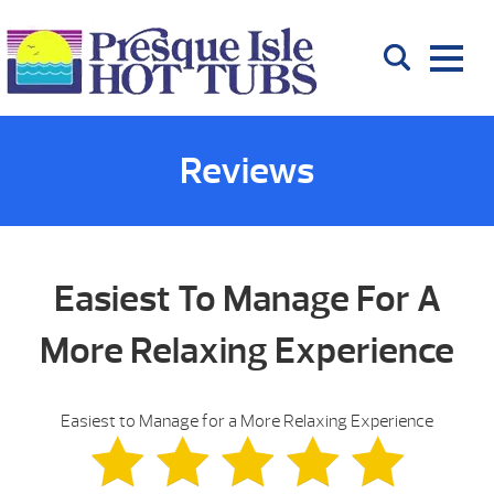
Reviews
Easiest To Manage For A
More Relaxing Experience
Easiest to Manage for a More Relaxing Experience