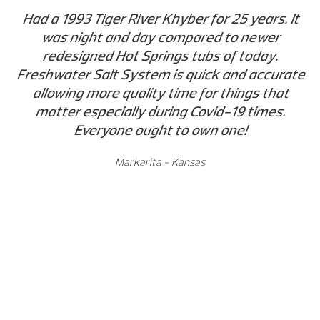
Had a 1993 Tiger River Khyber for 25 years. It
was night and day compared to newer
redesigned Hot Springs tubs of today.
Freshwater Salt System is quick and accurate
allowing more quality time for things that
matter especially during Covid-19 times.
Everyone ought to own one!
Markarita - Kansas