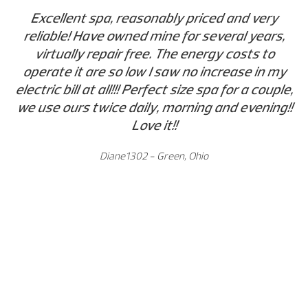
Excellent spa, reasonably priced and very
reliable! Have owned mine for several years,
virtually repair free. The energy costs to
operate it are so low I saw no increase in my
electric bill at all!!! Perfect size spa for a couple,
we use ours twice daily, morning and evening!!
Love it!!
Diane1302 - Green, Ohio