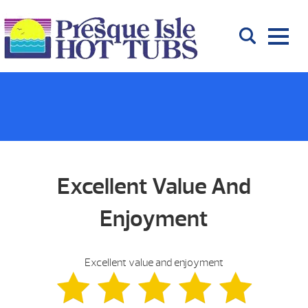
Excellent Value And
Enjoyment
Excellent value and enjoyment