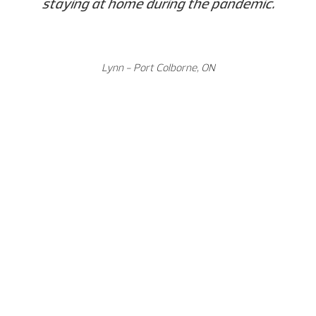
staying at home during the pandemic.
Lynn - Port Colborne, ON