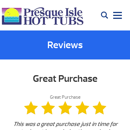
Reviews
Great Purchase
Great Purchase
This was a great purchase just in time for