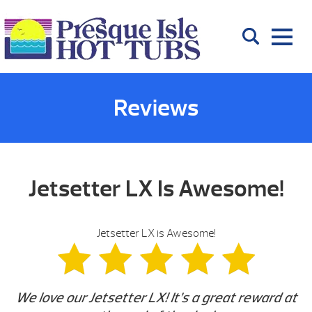
Reviews
Jetsetter LX Is Awesome!
Jetsetter LX is Awesome!
We love our Jetsetter LX! It’s a great reward at