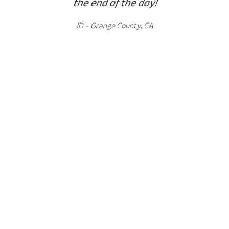
the end of the day!
JD - Orange County, CA