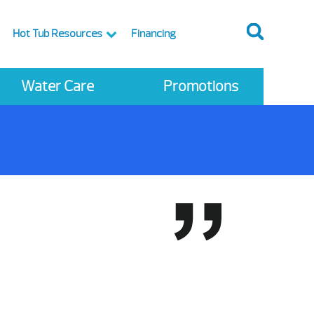
Hot Tub Resources
Financing
Water Care
Promotions