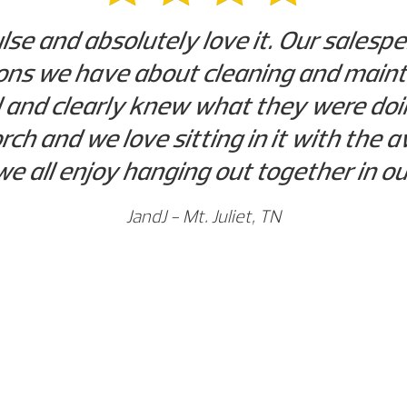
se and absolutely love it. Our salespe
ns we have about cleaning and mainta
 and clearly knew what they were doin
orch and we love sitting in it with th
 we all enjoy hanging out together in o
JandJ - Mt. Juliet, TN