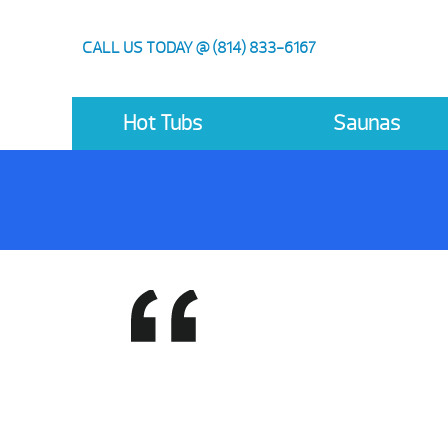
CALL US TODAY @ (814) 833-6167
Hot Tubs
Saunas