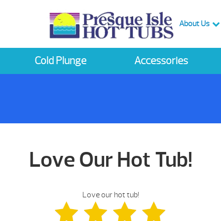
About Us
Cold Plunge
Accessories
Love Our Hot Tub!
Love our hot tub!