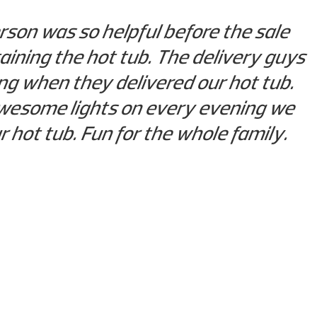
rson was so helpful before the sale
ining the hot tub. The delivery guys
g when they delivered our hot tub.
e awesome lights on every evening we
ur hot tub. Fun for the whole family.