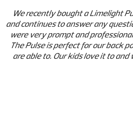
We recently bought a Limelight Pul
and continues to answer any questio
were very prompt and professional
The Pulse is perfect for our back p
are able to. Our kids love it to and