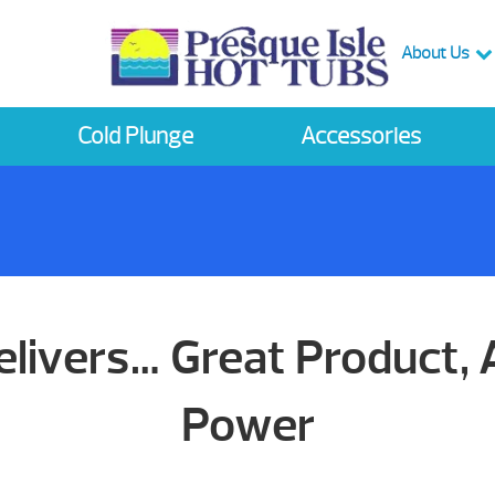
About Us
Cold Plunge
Accessories
livers… Great Product
Power