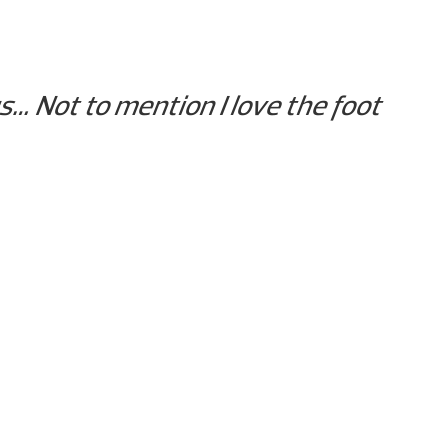
s… Not to mention I love the foot