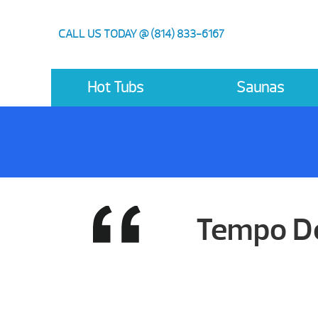
CALL US TODAY @ (814) 833-6167
Hot Tubs
Saunas
Tempo De