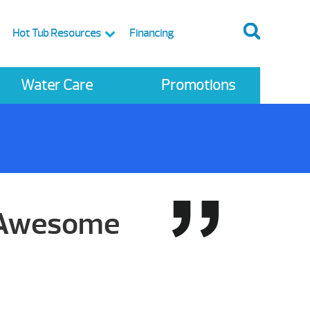
Hot Tub Resources
Financing
Water Care
Promotions
, Awesome