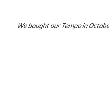
We bought our Tempo in October, 