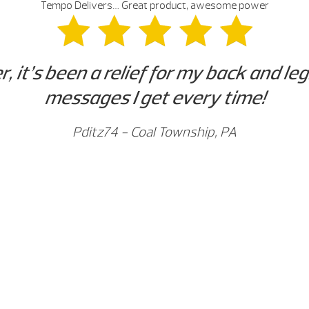
Tempo Delivers… Great product, awesome power
it’s been a relief for my back and leg
messages I get every time!
Pditz74 - Coal Township, PA