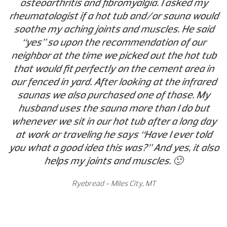
osteoarthritis and fibromyalgia. I asked my
rheumatologist if a hot tub and/or sauna would
soothe my aching joints and muscles. He said
“yes” so upon the recommendation of our
neighbor at the time we picked out the hot tub
that would fit perfectly on the cement area in
our fenced in yard. After looking at the infrared
saunas we also purchased one of those. My
husband uses the sauna more than I do but
whenever we sit in our hot tub after a long day
at work or traveling he says “Have I ever told
you what a good idea this was?” And yes, it also
helps my joints and muscles. 🙂
Ryebread - Miles City, MT