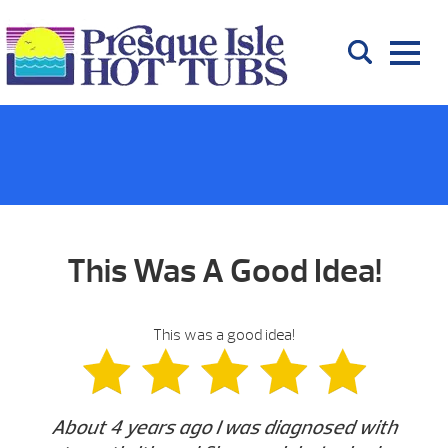
This Was A Good Idea!
This was a good idea!
About 4 years ago I was diagnosed with