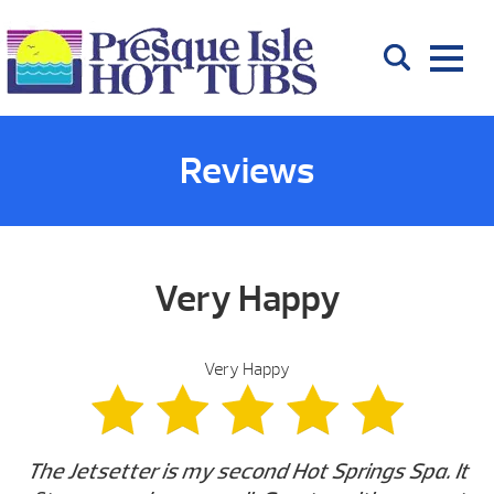
Reviews
Very Happy
Very Happy
The Jetsetter is my second Hot Springs Spa. It