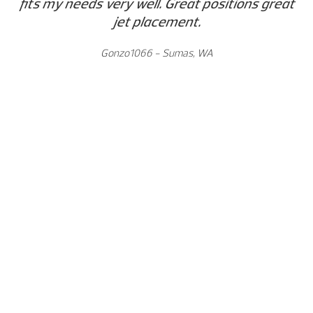
fits my needs very well. Great positions great
jet placement.
Gonzo1066 - Sumas, WA