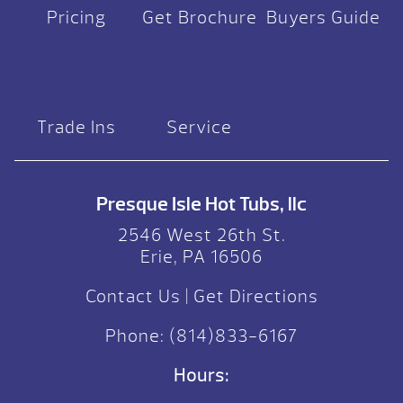
Pricing
Get Brochure
Buyers Guide
Trade Ins
Service
Presque Isle Hot Tubs, llc
2546 West 26th St.
Erie, PA 16506
Contact Us
|
Get Directions
Phone:
(814)833-6167
Hours: