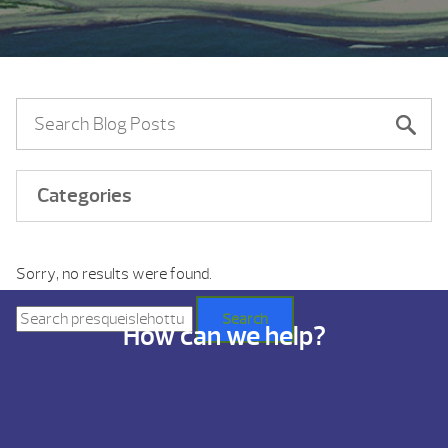
Categories
Sorry, no results were found.
Search
for:
Search
How can we help?