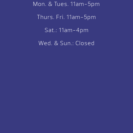
Mon. & Tues. 11am-5pm
Thurs. Fri. 11am-5pm
Sat.: 11am-4pm
Wed. & Sun.: Closed