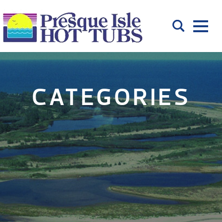
CATEGORIES