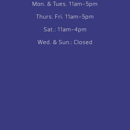
Mon. & Tues. 11am-5pm
Thurs. Fri. 11am-5pm
Sat.: 11am-4pm
Wed. & Sun.: Closed