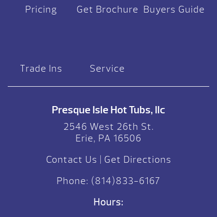
Pricing
Get Brochure
Buyers Guide
Trade Ins
Service
Presque Isle Hot Tubs, llc
2546 West 26th St.
Erie, PA 16506
Contact Us
|
Get Directions
Phone:
(814)833-6167
Hours: