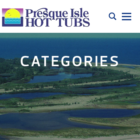
CATEGORIES