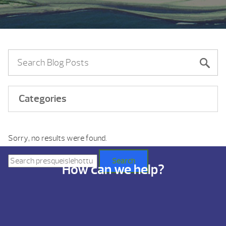
Categories
Sorry, no results were found.
Search
for:
Search
How can we help?