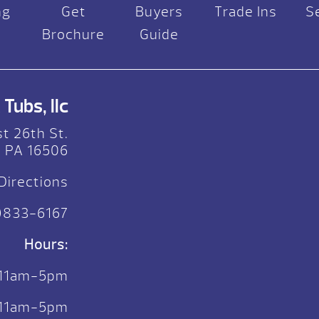
ng
Get
Buyers
Trade Ins
S
Brochure
Guide
Tubs, llc
t 26th St.
, PA 16506
Directions
)833-6167
Hours:
 11am-5pm
. 11am-5pm