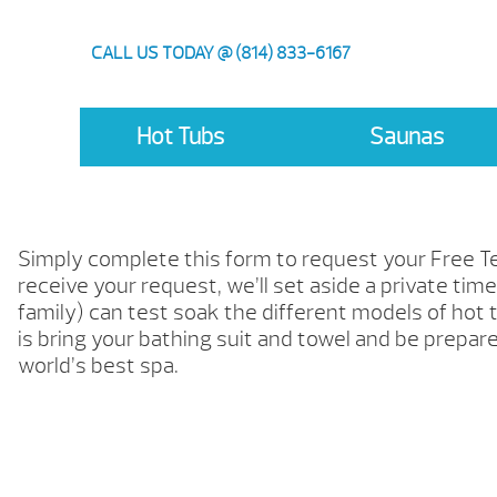
CALL US TODAY @ (814) 833-6167
Hot Tubs
Saunas
Simply complete this form to request your Free 
receive your request, we’ll set aside a private tim
family) can test soak the different models of hot t
is bring your bathing suit and towel and be prepar
world’s best spa.