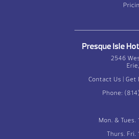
Prici
Presque Isle Hot 
2546 Wes
Erie
Contact Us
|
Get 
Phone:
(814
Mon. & Tues.
Thurs. Fri