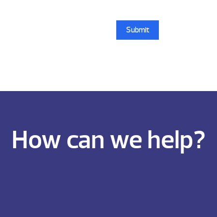
How can we help?