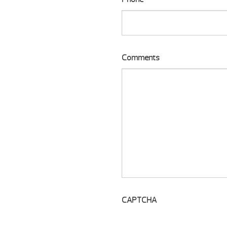
Comments
CAPTCHA