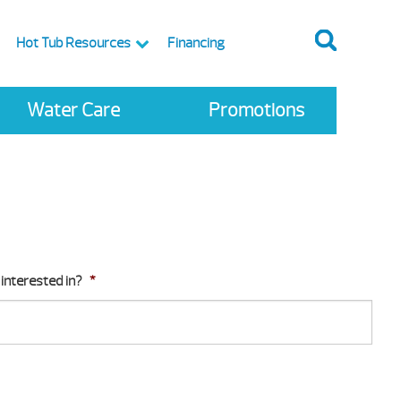
Hot Tub Resources
Financing
Water Care
Promotions
interested in?
*