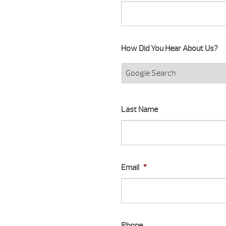
How Did You Hear About Us?
Last Name
Email
*
Phone