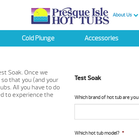
About Us
Cold Plunge
Accessories
Test Soak. Once we
Test Soak
e so that you (and your
ubs. All you have to do
ed to experience the
Which brand of hot tub are you 
Which hot tub model?
*