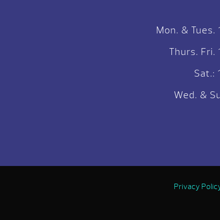
Mon. & Tues.
Thurs. Fri
Sat.
Wed. & Su
Privacy Polic