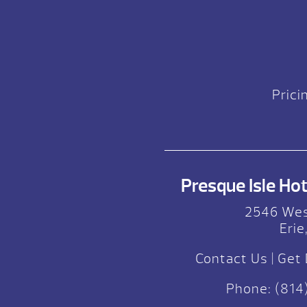
Prici
Presque Isle Hot 
2546 Wes
Erie
Contact Us
|
Get 
Phone:
(814