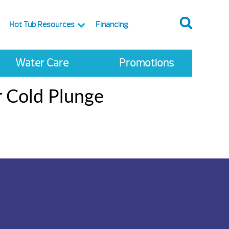
Hot Tub Resources
Financing
Water Care
Promotions
r Cold Plunge