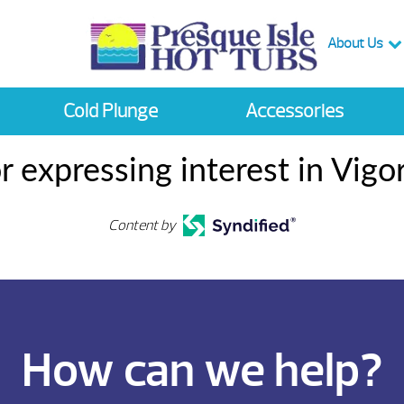
About Us
Cold Plunge
Accessories
r expressing interest in Vigo
Content by
How can we help?