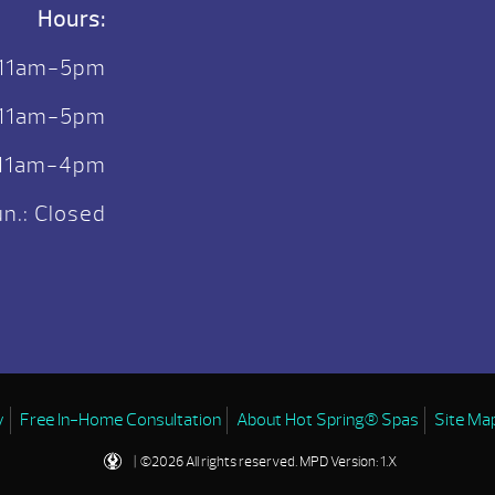
Hours:
 11am-5pm
. 11am-5pm
: 11am-4pm
n.: Closed
y
Free In-Home Consultation
About Hot Spring® Spas
Site Ma
| ©2026 All rights reserved.
MPD Version: 1.X