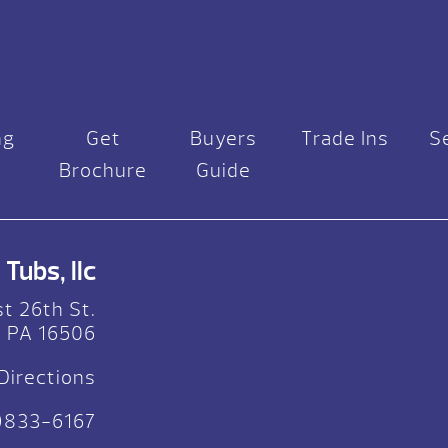
ng
Get
Buyers
Trade Ins
S
Brochure
Guide
Tubs, llc
t 26th St.
, PA 16506
Directions
)833-6167