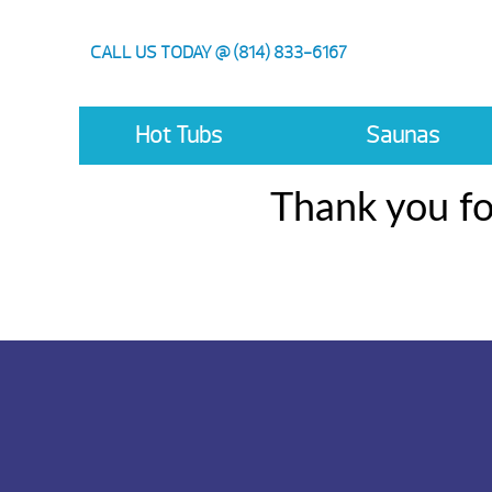
CALL US TODAY @ (814) 833-6167
Hot Tubs
Saunas
Thank you fo