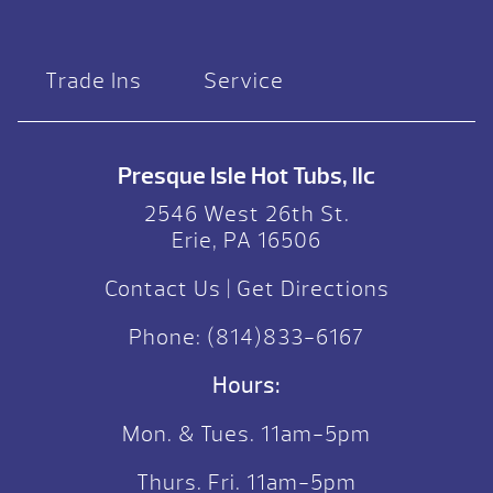
Trade Ins
Service
Presque Isle Hot Tubs, llc
2546 West 26th St.
Erie, PA 16506
Contact Us
|
Get Directions
Phone:
(814)833-6167
Hours:
Mon. & Tues. 11am-5pm
Thurs. Fri. 11am-5pm