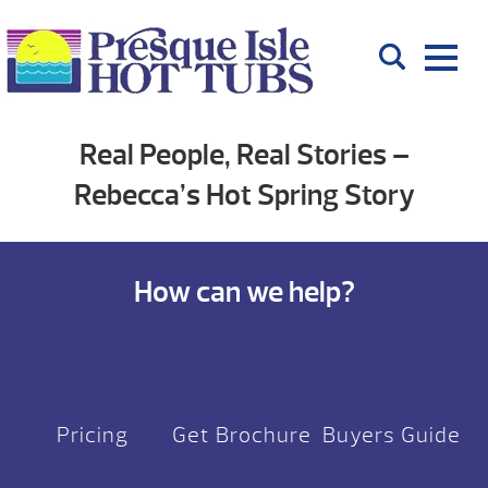
Real People, Real Stories –
Rebecca’s Hot Spring Story
How can we help?
Pricing
Get Brochure
Buyers Guide