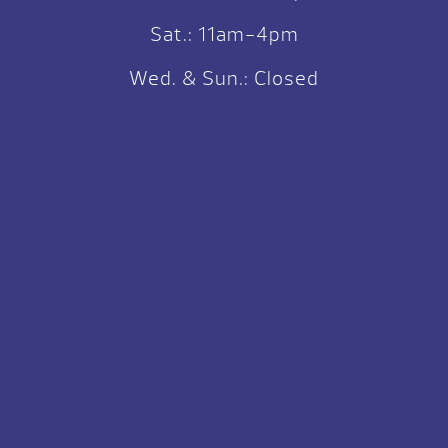
Sat.: 11am-4pm
Wed. & Sun.: Closed