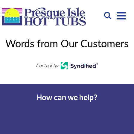
Words from Our Customers
Content by
How can we help?