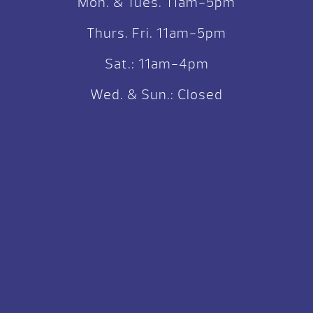
Mon. & Tues. 11am-5pm
Thurs. Fri. 11am-5pm
Sat.: 11am-4pm
Wed. & Sun.: Closed