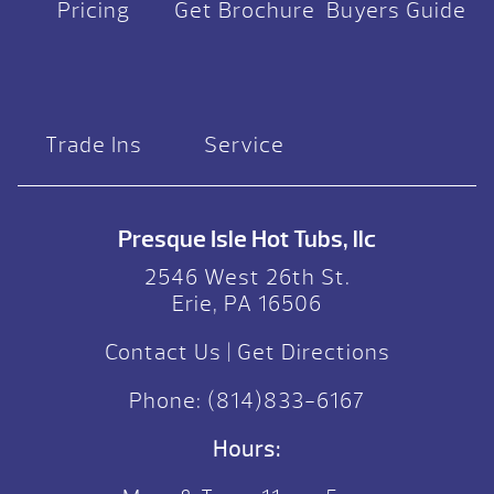
Pricing
Get Brochure
Buyers Guide
Trade Ins
Service
Presque Isle Hot Tubs, llc
2546 West 26th St.
Erie, PA 16506
Contact Us
|
Get Directions
Phone:
(814)833-6167
Hours: