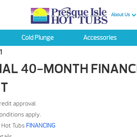
About Us
Cold Plunge
Accessories
1
IAL 40-MONTH FINANC
NT
redit approval.
onditions apply.
e Hot Tubs
FINANCING
etails