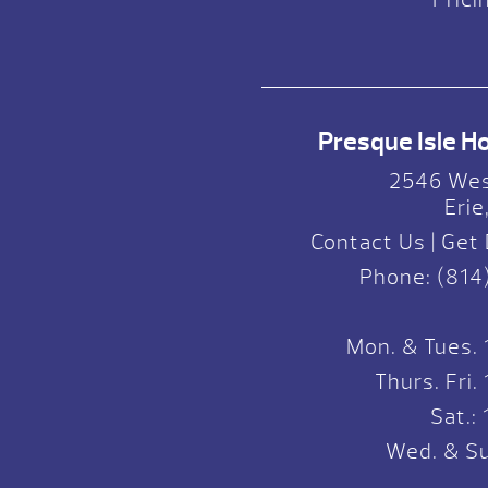
Presque Isle Hot
2546 Wes
Erie
Contact Us
|
Get 
Phone:
(814
Mon. & Tues.
Thurs. Fri
Sat.
Wed. & Su