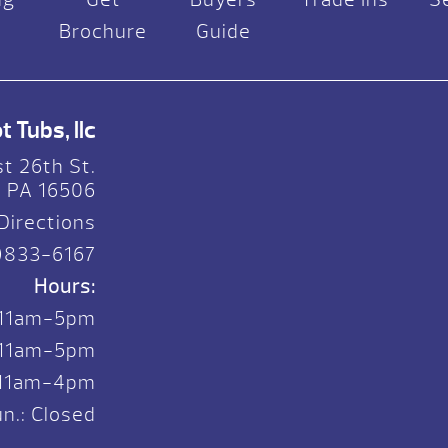
Brochure
Guide
 Tubs, llc
t 26th St.
, PA 16506
Directions
)833-6167
Hours:
 11am-5pm
. 11am-5pm
: 11am-4pm
n.: Closed