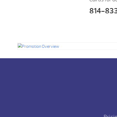
814-83
Prici