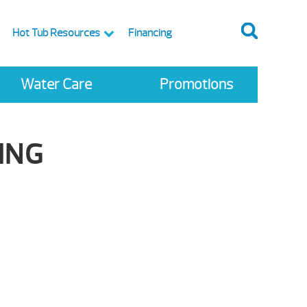
Hot Tub Resources
Financing
Water Care
Promotions
ING