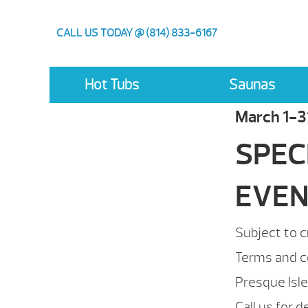
CALL US TODAY @ (814) 833-6167
Hot Tubs
Saunas
March 1-3
SPEC
EVE
Subject to c
Terms and c
Presque Isl
Call us for d