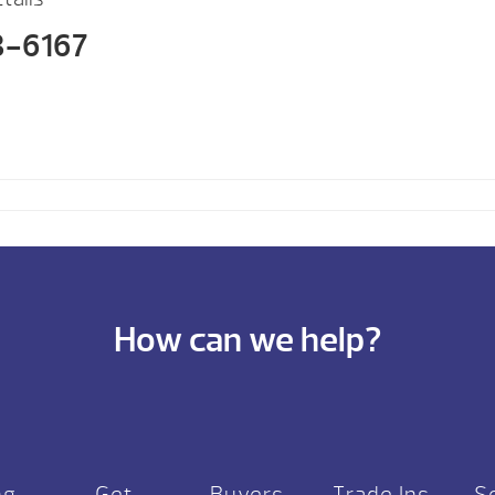
3-6167
How can we help?
ng
Get
Buyers
Trade Ins
S