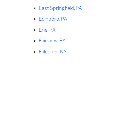
East Springfield, PA
Edinboro, PA
Erie, PA
Fairview, PA
Falconer, NY
Findley Lake, NY
Forestville, NY
Franklin, PA
Fredonia, NY
Frewsburg, NY
Geneva, OH
Girard, PA