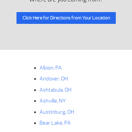
Click Here for Directions from Your Location
Albion, PA
Andover, OH
Ashtabula, OH
Ashville, NY
Austinburg, OH
Bear Lake, PA