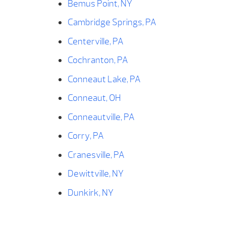
Bemus Point, NY
Cambridge Springs, PA
Centerville, PA
Cochranton, PA
Conneaut Lake, PA
Conneaut, OH
Conneautville, PA
Corry, PA
Cranesville, PA
Dewittville, NY
Dunkirk, NY