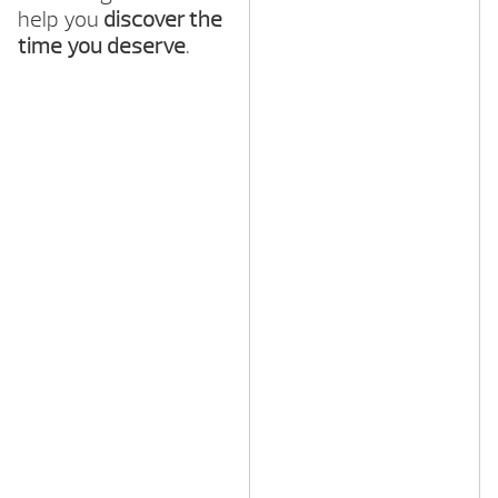
help you
discover the
time you deserve
.