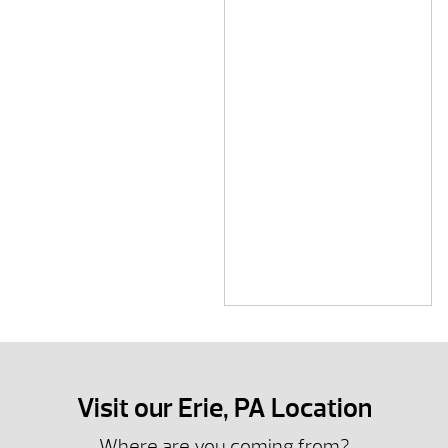
Visit our Erie, PA Location
Where are you coming from?