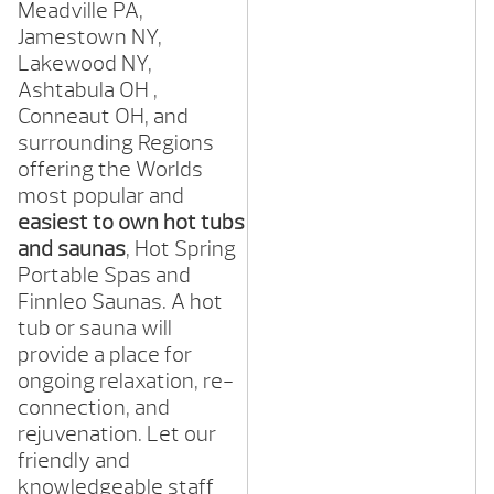
Meadville
PA,
Jamestown
NY,
Lakewood
NY,
Ashtabula OH ,
Conneaut
OH,
and
surrounding Regions
offering the Worlds
most popular and
easiest to own hot tubs
and saunas
, Hot Spring
Portable Spas and
Finnleo Saunas. A hot
tub or sauna will
provide a place for
ongoing relaxation, re-
connection, and
rejuvenation. Let our
friendly and
knowledgeable staff