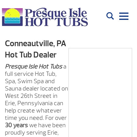
Conneautville, PA
Hot Tub Dealer
Presque Isle Hot Tubs
a
full service Hot Tub,
Spa, Swim Spa and
Sauna dealer located on
West 26th Street in
Erie, Pennsylvania can
help create whatever
time you need. For over
30 years
we have been
proudly serving Erie,