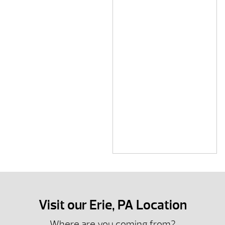
Visit our Erie, PA Location
Where are you coming from?