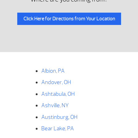
Click Here for Directions from Your Location
Albion, PA
Andover, OH
Ashtabula, OH
Ashville, NY
Austinburg, OH
Bear Lake, PA