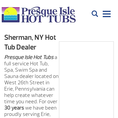
Sherman, NY Hot
Tub Dealer
Presque Isle Hot Tubs
a
full service Hot Tub,
Spa, Swim Spa and
Sauna dealer located on
West 26th Street in
Erie, Pennsylvania can
help create whatever
time you need. For over
30 years
we have been
proudly serving Erie,