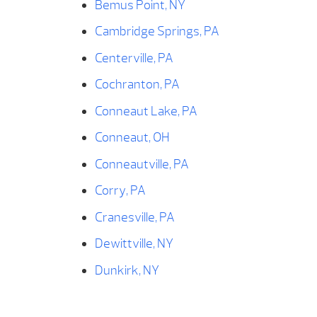
Bemus Point, NY
Cambridge Springs, PA
Centerville, PA
Cochranton, PA
Conneaut Lake, PA
Conneaut, OH
Conneautville, PA
Corry, PA
Cranesville, PA
Dewittville, NY
Dunkirk, NY