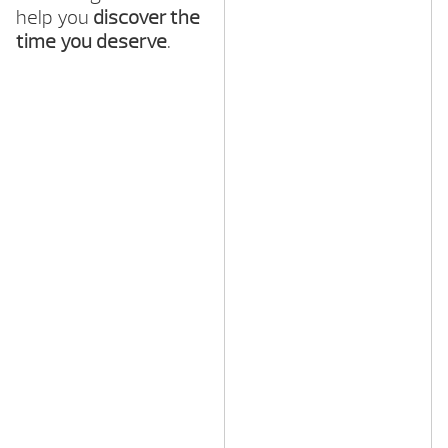
help you
discover the
time you deserve
.