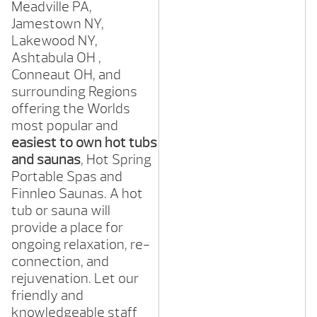
Meadville
PA,
Jamestown
NY,
Lakewood
NY,
Ashtabula OH ,
Conneaut
OH,
and
surrounding Regions
offering the Worlds
most popular and
easiest to own hot tubs
and saunas
, Hot Spring
Portable Spas and
Finnleo Saunas. A hot
tub or sauna will
provide a place for
ongoing relaxation, re-
connection, and
rejuvenation. Let our
friendly and
knowledgeable staff