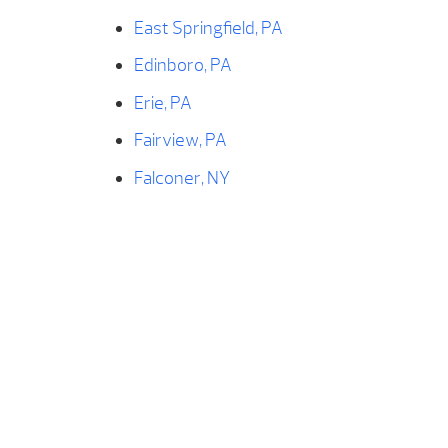
East Springfield, PA
Edinboro, PA
Erie, PA
Fairview, PA
Falconer, NY
Findley Lake, NY
Forestville, NY
Franklin, PA
Fredonia, NY
Frewsburg, NY
Geneva, OH
Girard, PA