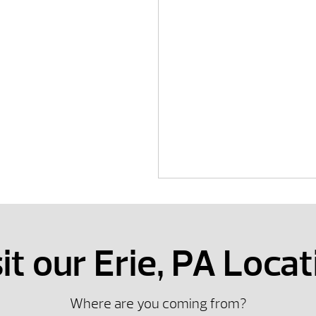
it our Erie, PA Locat
Where are you coming from?