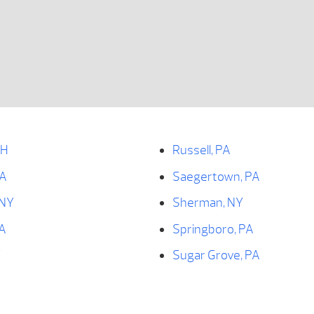
OH
Russell, PA
PA
Saegertown, PA
 NY
Sherman, NY
PA
Springboro, PA
Y
Sugar Grove, PA
Tidioute, PA
PA
Titusville, PA