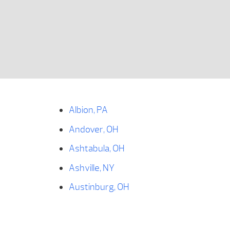
Albion, PA
Andover, OH
Ashtabula, OH
Ashville, NY
Austinburg, OH
Bear Lake, PA
Bemus Point, NY