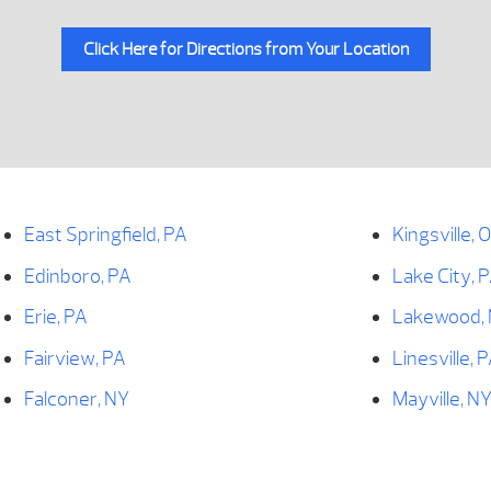
Click Here for Directions from Your Location
East Springfield, PA
Kingsville, 
Edinboro, PA
Lake City, 
Erie, PA
Lakewood,
Fairview, PA
Linesville, 
Falconer, NY
Mayville, N
Findley Lake, NY
McKean, PA
Forestville, NY
Meadville, 