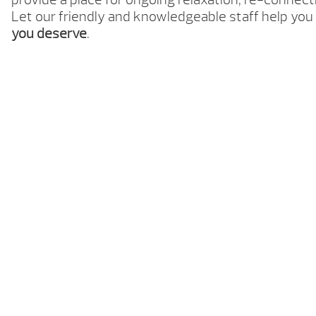
Let our friendly and knowledgeable staff help you
you deserve
.