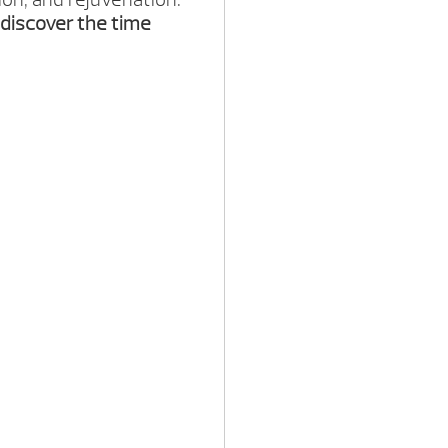
discover the time