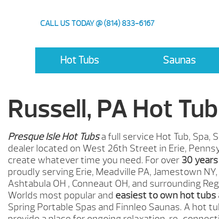
CALL US TODAY @ (814) 833-6167
Hot Tubs
Saunas
Russell, PA Hot Tub
Presque Isle Hot Tubs
a full service Hot Tub, Spa
dealer located on West 26th Street in Erie, Pennsy
create whatever time you need. For over
30 years
proudly serving Erie, Meadville
PA,
Jamestown
NY,
Ashtabula OH , Conneaut
OH,
and surrounding Reg
Worlds most popular and
easiest to own hot tubs
Spring Portable Spas and Finnleo Saunas. A hot tub
provide a place for ongoing relaxation, re-connect