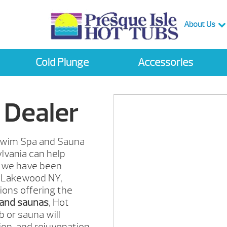
About Us
Cold Plunge
Accessories
 Dealer
, Swim Spa and Sauna
lvania can help
we have been
Lakewood
NY,
ions offering the
 and saunas
, Hot
 or sauna will
ion, and rejuvenation.