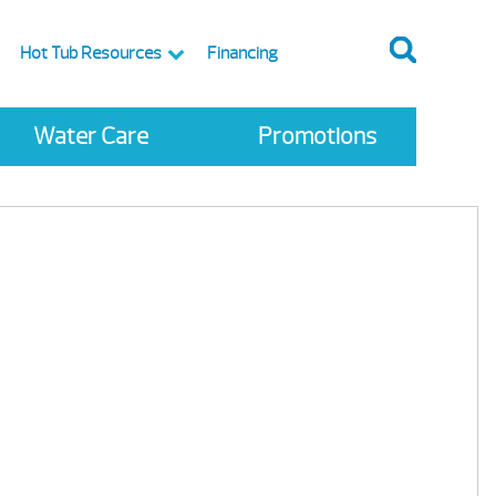
Hot Tub Resources
Financing
Water Care
Promotions