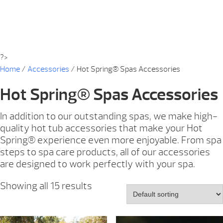
?>
Home
/
Accessories
/ Hot Spring® Spas Accessories
Hot Spring® Spas Accessories
In addition to our outstanding spas, we make high-
quality hot tub accessories that make your Hot
Spring® experience even more enjoyable. From spa
steps to spa care products, all of our accessories
are designed to work perfectly with your spa.
Showing all 15 results