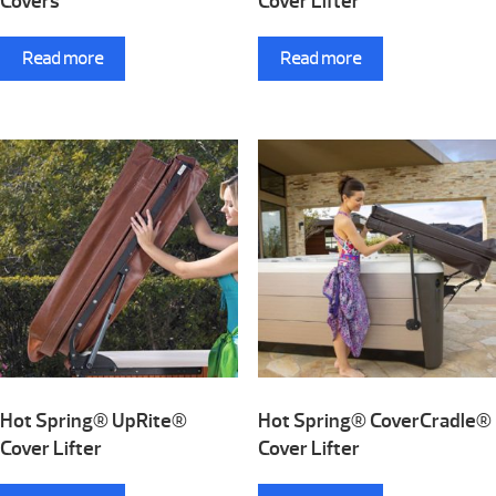
Covers
Cover Lifter
Read more
Read more
Hot Spring® UpRite®
Hot Spring® CoverCradle®
Cover Lifter
Cover Lifter