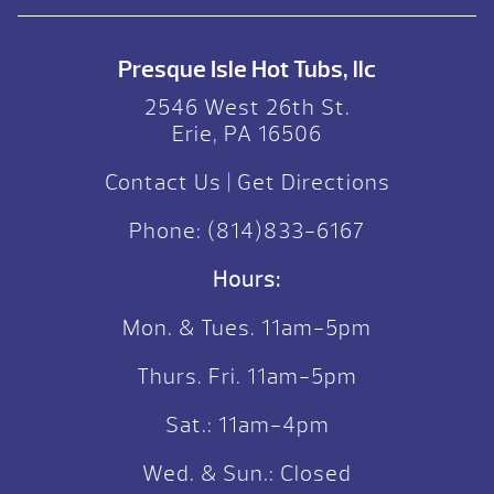
Presque Isle Hot Tubs, llc
2546 West 26th St.
Erie, PA 16506
Contact Us
|
Get Directions
Phone:
(814)833-6167
Hours:
Mon. & Tues. 11am-5pm
Thurs. Fri. 11am-5pm
Sat.: 11am-4pm
Wed. & Sun.: Closed