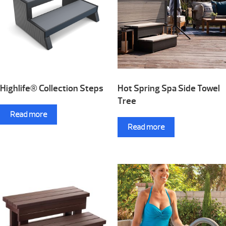
Highlife® Collection Steps
Hot Spring Spa Side Towel
Tree
Read more
Read more