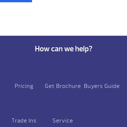
How can we help?
Pricing
Get Brochure
Buyers Guide
Trade Ins
Service