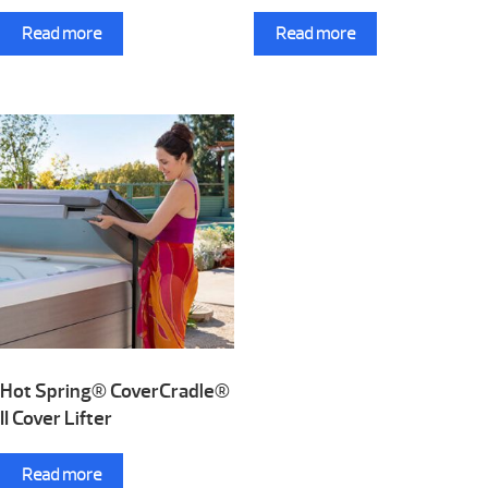
Read more
Read more
Hot Spring® CoverCradle®
II Cover Lifter
Read more