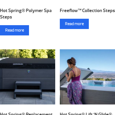
Hot Spring® Polymer Spa
Freeflow™ Collection Steps
Steps
Read more
Read more
Hot Spring® Replacement
Hot Spring® Lift ‘N Glide®