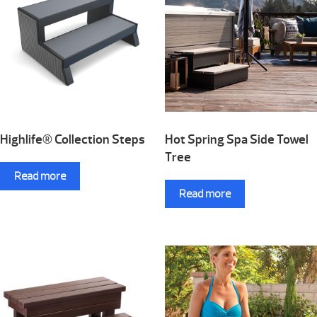
Highlife® Collection Steps
Hot Spring Spa Side Towel
Tree
Read more
Read more