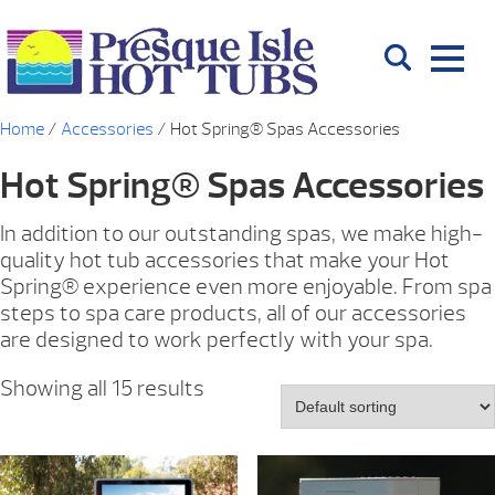
Home
/
Accessories
/ Hot Spring® Spas Accessories
Hot Spring® Spas Accessories
In addition to our outstanding spas, we make high-
quality hot tub accessories that make your Hot
Spring® experience even more enjoyable. From spa
steps to spa care products, all of our accessories
are designed to work perfectly with your spa.
Showing all 15 results