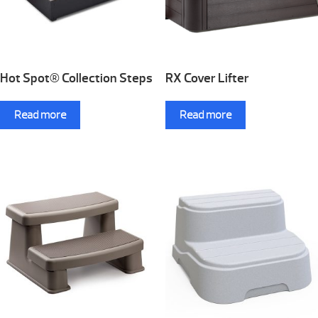
Hot Spot® Collection Steps
RX Cover Lifter
Read more
Read more