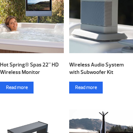
Hot Spring® Spas 22” HD
Wireless Audio System
Wireless Monitor
with Subwoofer Kit
Read more
Read more