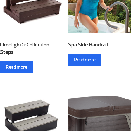
Limelight® Collection
Spa Side Handrail
Steps
Read more
Read more