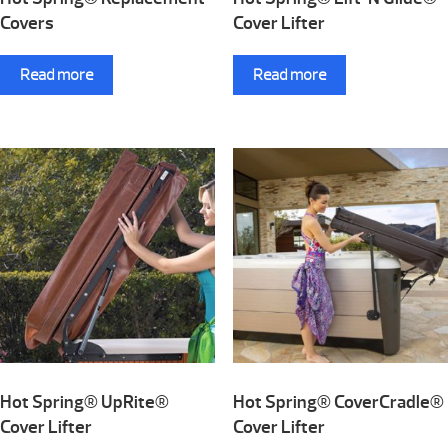
Covers
Cover Lifter
Read more
Read more
Hot Spring® UpRite®
Hot Spring® CoverCradle®
Cover Lifter
Cover Lifter