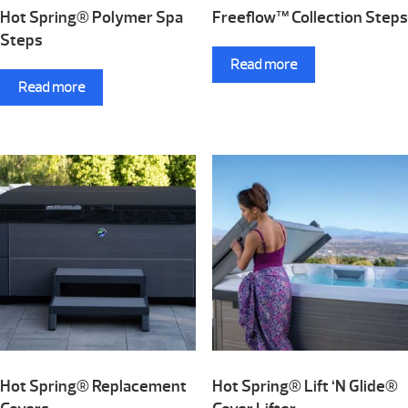
Hot Spring® Polymer Spa
Freeflow™ Collection Steps
Steps
Read more
Read more
Hot Spring® Replacement
Hot Spring® Lift ‘N Glide®