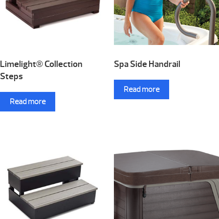
Limelight® Collection
Spa Side Handrail
Steps
Read more
Read more