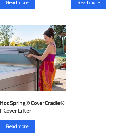
Read more
Read more
Hot Spring® CoverCradle®
II Cover Lifter
Read more