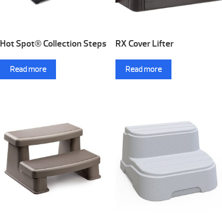
Hot Spot® Collection Steps
RX Cover Lifter
Read more
Read more