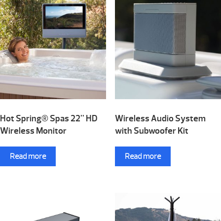
Hot Spring® Spas 22” HD
Wireless Audio System
Wireless Monitor
with Subwoofer Kit
Read more
Read more