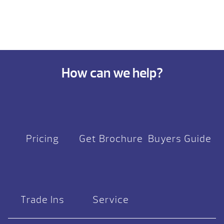
How can we help?
Pricing
Get Brochure
Buyers Guide
Trade Ins
Service