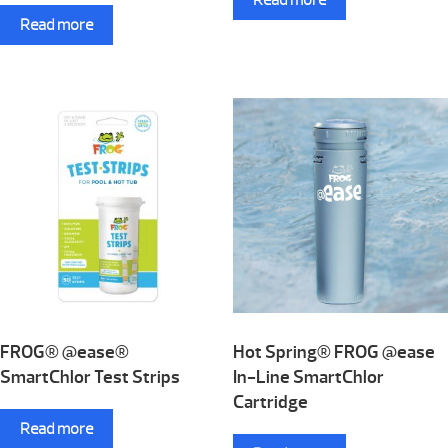
Read more
FROG® @ease®
Hot Spring® FROG @ease
SmartChlor Test Strips
In-Line SmartChlor
Cartridge
Read more