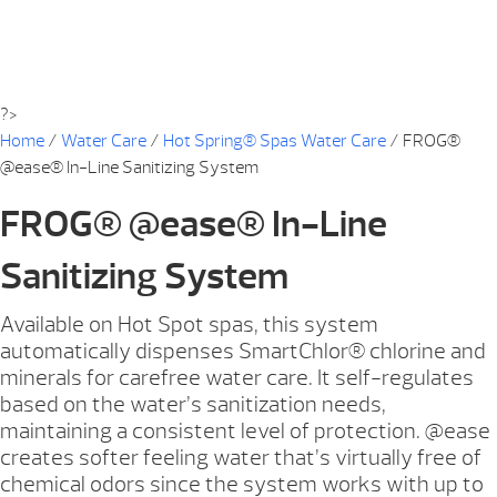
?>
Home
/
Water Care
/
Hot Spring® Spas Water Care
/ FROG®
@ease® In-Line Sanitizing System
FROG® @ease® In-Line
Sanitizing System
Available on Hot Spot spas, this system
automatically dispenses SmartChlor® chlorine and
minerals for carefree water care. It self-regulates
based on the water’s sanitization needs,
maintaining a consistent level of protection. @ease
creates softer feeling water that’s virtually free of
chemical odors since the system works with up to