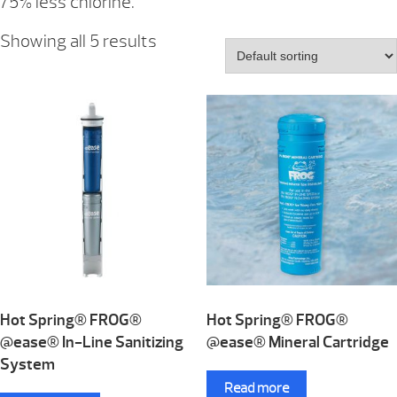
75% less chlorine.
Showing all 5 results
Hot Spring® FROG®
Hot Spring® FROG®
@ease® In-Line Sanitizing
@ease® Mineral Cartridge
System
Read more