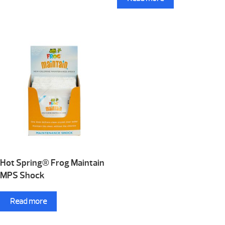
Hot Spring® Frog Maintain
MPS Shock
Read more