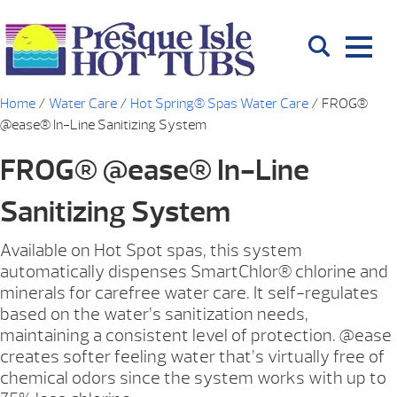
Home
/
Water Care
/
Hot Spring® Spas Water Care
/ FROG®
@ease® In-Line Sanitizing System
FROG® @ease® In-Line
Sanitizing System
Available on Hot Spot spas, this system
automatically dispenses SmartChlor® chlorine and
minerals for carefree water care. It self-regulates
based on the water’s sanitization needs,
maintaining a consistent level of protection. @ease
creates softer feeling water that’s virtually free of
chemical odors since the system works with up to