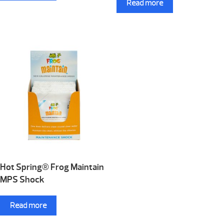
Read more
Hot Spring® Frog Maintain
MPS Shock
Read more