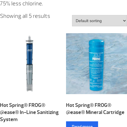
75% less chlorine.
Showing all 5 results
Hot Spring® FROG®
Hot Spring® FROG®
@ease® In-Line Sanitizing
@ease® Mineral Cartridge
System
Read more