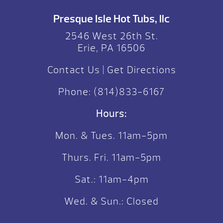
Presque Isle Hot Tubs, llc
2546 West 26th St.
Erie, PA 16506
Contact Us
|
Get Directions
Phone:
(814)833-6167
Hours:
Mon. & Tues. 11am-5pm
Thurs. Fri. 11am-5pm
Sat.: 11am-4pm
Wed. & Sun.: Closed