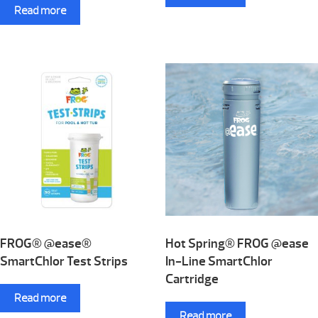
Read more
FROG® @ease®
Hot Spring® FROG @ease
SmartChlor Test Strips
In-Line SmartChlor
Cartridge
Read more
Read more