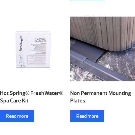
Hot Spring® FreshWater®
Non Permanent Mounting
Spa Care Kit
Plates
Read more
Read more