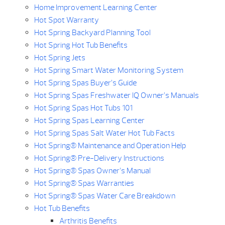
Home Improvement Learning Center
Hot Spot Warranty
Hot Spring Backyard Planning Tool
Hot Spring Hot Tub Benefits
Hot Spring Jets
Hot Spring Smart Water Monitoring System
Hot Spring Spas Buyer’s Guide
Hot Spring Spas Freshwater IQ Owner’s Manuals
Hot Spring Spas Hot Tubs 101
Hot Spring Spas Learning Center
Hot Spring Spas Salt Water Hot Tub Facts
Hot Spring® Maintenance and Operation Help
Hot Spring® Pre-Delivery Instructions
Hot Spring® Spas Owner’s Manual
Hot Spring® Spas Warranties
Hot Spring® Spas Water Care Breakdown
Hot Tub Benefits
Arthritis Benefits