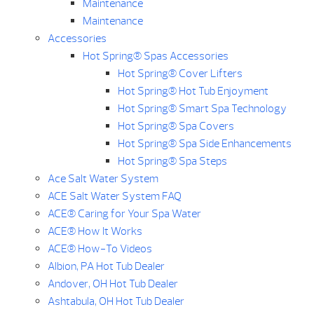
Maintenance
Maintenance
Accessories
Hot Spring® Spas Accessories
Hot Spring® Cover Lifters
Hot Spring® Hot Tub Enjoyment
Hot Spring® Smart Spa Technology
Hot Spring® Spa Covers
Hot Spring® Spa Side Enhancements
Hot Spring® Spa Steps
Ace Salt Water System
ACE Salt Water System FAQ
ACE® Caring for Your Spa Water
ACE® How It Works
ACE® How-To Videos
Albion, PA Hot Tub Dealer
Andover, OH Hot Tub Dealer
Ashtabula, OH Hot Tub Dealer