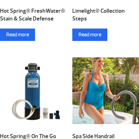
Hot Spring® FreshWater®
Limelight® Collection
Stain & Scale Defense
Steps
Read more
Read more
Hot Spring® On The Go
Spa Side Handrail