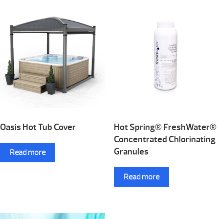
Oasis Hot Tub Cover
Hot Spring® FreshWater®
Concentrated Chlorinating
Granules
Read more
Read more