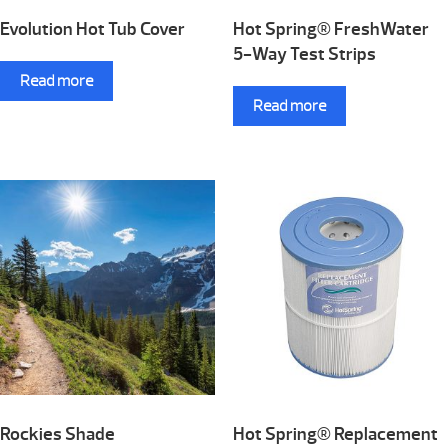
Evolution Hot Tub Cover
Hot Spring® FreshWater
5-Way Test Strips
Read more
Read more
Rockies Shade
Hot Spring® Replacement