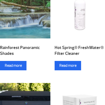
Rainforest Panoramic
Hot Spring® FreshWater®
Shades
Filter Cleaner
Read more
Read more