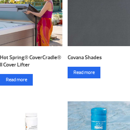
Hot Spring® CoverCradle®
Covana Shades
II Cover Lifter
Read more
Read more