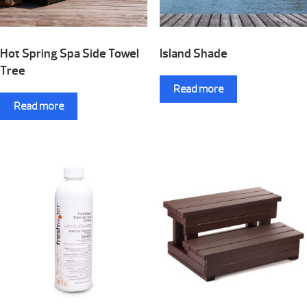
Hot Spring Spa Side Towel
Island Shade
Tree
Read more
Read more