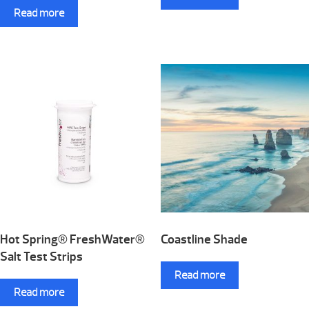
Read more
Hot Spring® FreshWater®
Coastline Shade
Salt Test Strips
Read more
Read more