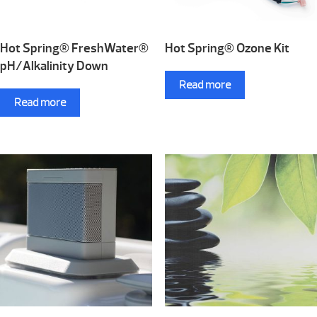
Hot Spring® FreshWater®
Hot Spring® Ozone Kit
pH/Alkalinity Down
Read more
Read more