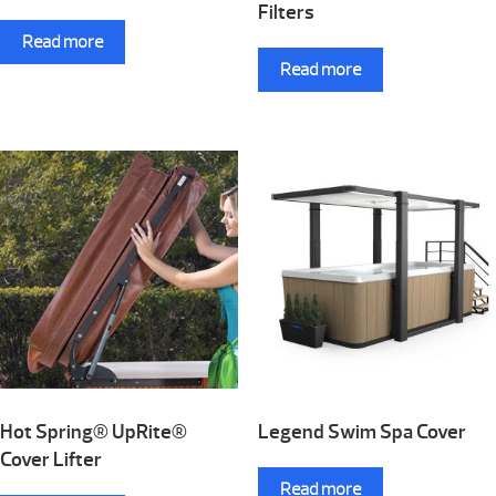
Filters
Read more
Read more
Hot Spring® UpRite®
Legend Swim Spa Cover
Cover Lifter
Read more