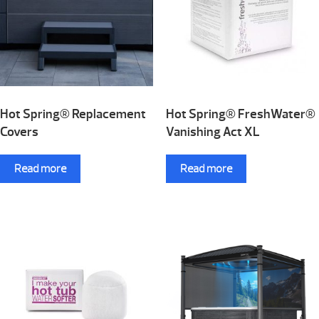
Hot Spring® Replacement
Hot Spring® FreshWater®
Covers
Vanishing Act XL
Read more
Read more