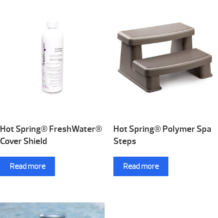
Hot Spring® FreshWater®
Hot Spring® Polymer Spa
Cover Shield
Steps
Read more
Read more