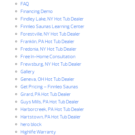
FAQ
Financing Demo
Findley Lake, NY Hot Tub Dealer
Finnleo Saunas Learning Center
Forestville, NY Hot Tub Dealer
Franklin, PA Hot Tub Dealer
Fredonia, NY Hot Tub Dealer
Free In-Home Consultation
Frewsburg, NY Hot Tub Dealer
Gallery
Geneva, OH Hot Tub Dealer
Get Pricing – Finnleo Saunas
Girard, PA Hot Tub Dealer
Guys Mills, PA Hot Tub Dealer
Harborcreek, PA Hot Tub Dealer
Hartstown, PA Hot Tub Dealer
hero block
Highlife Warranty