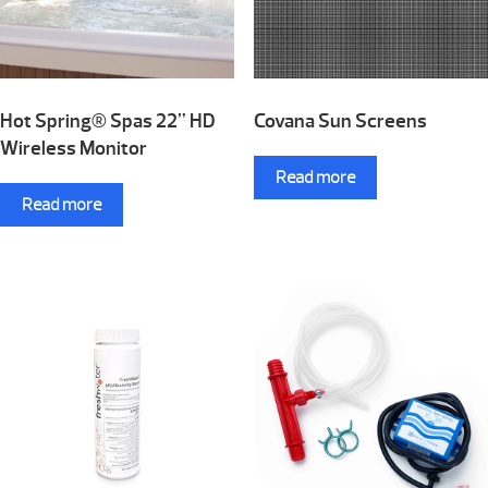
Hot Spring® Spas 22” HD
Covana Sun Screens
Wireless Monitor
Read more
Read more