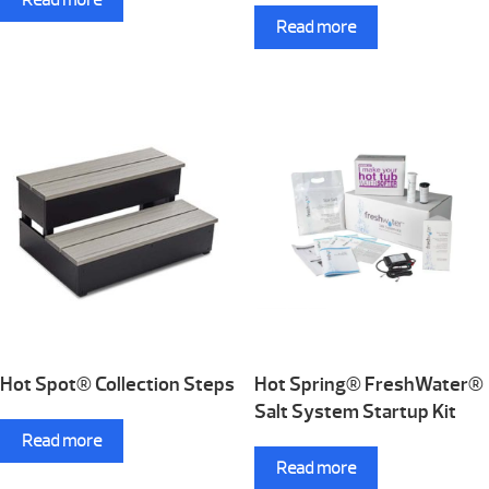
Read more
Hot Spot® Collection Steps
Hot Spring® FreshWater®
Salt System Startup Kit
Read more
Read more