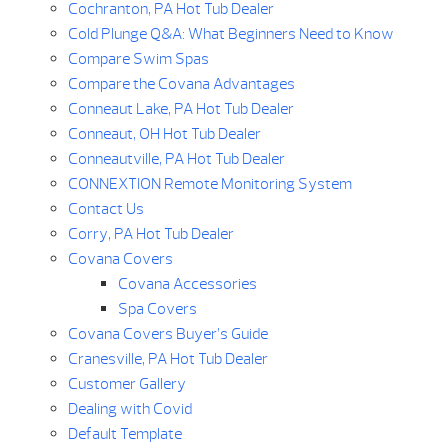
Cochranton, PA Hot Tub Dealer
Cold Plunge Q&A: What Beginners Need to Know
Compare Swim Spas
Compare the Covana Advantages
Conneaut Lake, PA Hot Tub Dealer
Conneaut, OH Hot Tub Dealer
Conneautville, PA Hot Tub Dealer
CONNEXTION Remote Monitoring System
Contact Us
Corry, PA Hot Tub Dealer
Covana Covers
Covana Accessories
Spa Covers
Covana Covers Buyer’s Guide
Cranesville, PA Hot Tub Dealer
Customer Gallery
Dealing with Covid
Default Template