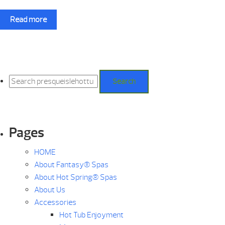
Read more
Search
for:
Search
Pages
HOME
About Fantasy® Spas
About Hot Spring® Spas
About Us
Accessories
Hot Tub Enjoyment