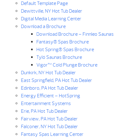
Default Template Page
Dewittville, NY Hot Tub Dealer
Digital Media Learning Center
Download a Brochure
Download Brochure – Finnleo Saunas
Fantasy® Spas Brochure
Hot Spring® Spas Brochure
Tylö Saunas Brochure
Vigor™ Cold Plunge Brochure
Dunkirk, NY Hot Tub Dealer
East Springfield, PA Hot Tub Dealer
Edinboro, PA Hot Tub Dealer
Energy Efficient – HotSpring
Entertainment Systems
Erie, PA Hot Tub Dealer
Fairview, PA Hot Tub Dealer
Falconer, NY Hot Tub Dealer
Fantasy Spas Learning Center