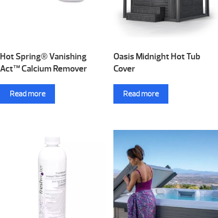
Hot Spring® Vanishing
Oasis Midnight Hot Tub
Act™ Calcium Remover
Cover
Read more
Read more