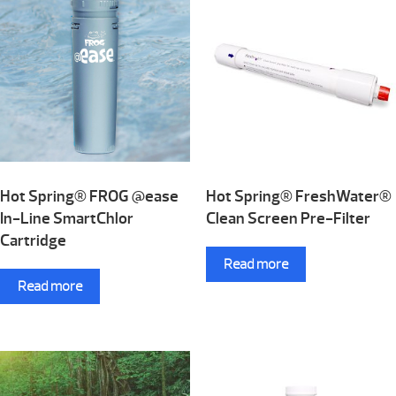
Hot Spring® FROG @ease
Hot Spring® FreshWater®
In-Line SmartChlor
Clean Screen Pre-Filter
Cartridge
Read more
Read more