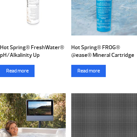
Hot Spring® FreshWater®
Hot Spring® FROG®
pH/Alkalinity Up
@ease® Mineral Cartridge
Read more
Read more