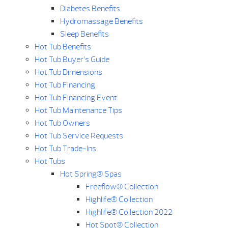
Diabetes Benefits
Hydromassage Benefits
Sleep Benefits
Hot Tub Benefits
Hot Tub Buyer’s Guide
Hot Tub Dimensions
Hot Tub Financing
Hot Tub Financing Event
Hot Tub Maintenance Tips
Hot Tub Owners
Hot Tub Service Requests
Hot Tub Trade-Ins
Hot Tubs
Hot Spring® Spas
Freeflow® Collection
Highlife® Collection
Highlife® Collection 2022
Hot Spot® Collection