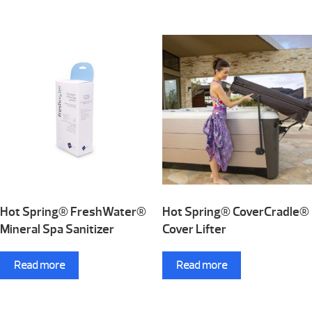
Hot Spring® FreshWater®
Hot Spring® CoverCradle®
Mineral Spa Sanitizer
Cover Lifter
Read more
Read more