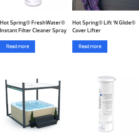
Hot Spring® FreshWater®
Hot Spring® Lift ‘N Glide®
Instant Filter Cleaner Spray
Cover Lifter
Read more
Read more