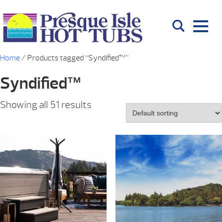
Home
/ Products tagged “Syndified™”
Syndified™
Showing all 51 results