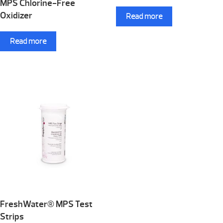
MPS Chlorine-Free
Oxidizer
Read more
Read more
FreshWater® MPS Test
Strips