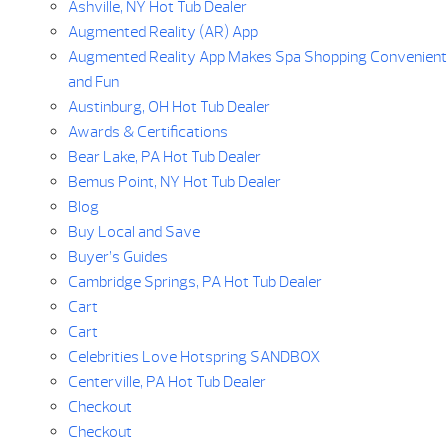
Ashville, NY Hot Tub Dealer
Augmented Reality (AR) App
Augmented Reality App Makes Spa Shopping Convenient
and Fun
Austinburg, OH Hot Tub Dealer
Awards & Certifications
Bear Lake, PA Hot Tub Dealer
Bemus Point, NY Hot Tub Dealer
Blog
Buy Local and Save
Buyer’s Guides
Cambridge Springs, PA Hot Tub Dealer
Cart
Cart
Celebrities Love Hotspring SANDBOX
Centerville, PA Hot Tub Dealer
Checkout
Checkout