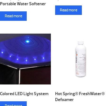
Portable Water Softener
Read more
Read more
Colored LED Light System
Hot Spring® FreshWater®
Defoamer
Read more