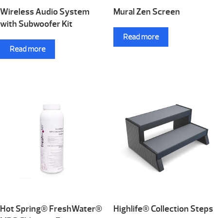
Wireless Audio System
Mural Zen Screen
with Subwoofer Kit
Read more
Read more
Hot Spring® FreshWater®
Highlife® Collection Steps