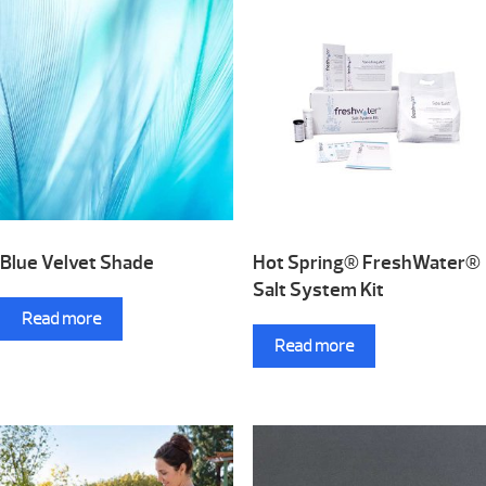
Blue Velvet Shade
Hot Spring® FreshWater®
Salt System Kit
Read more
Read more