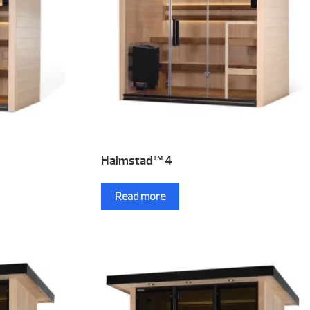
Halmstad™ 4
Read more