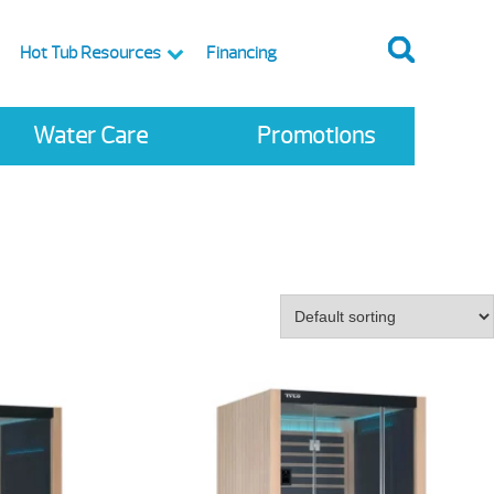
Hot Tub Resources
Financing
Water Care
Promotions