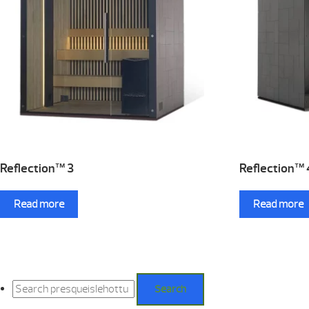
Reflection™ 3
Reflection™ 
Read more
Read more
Search
for:
Search