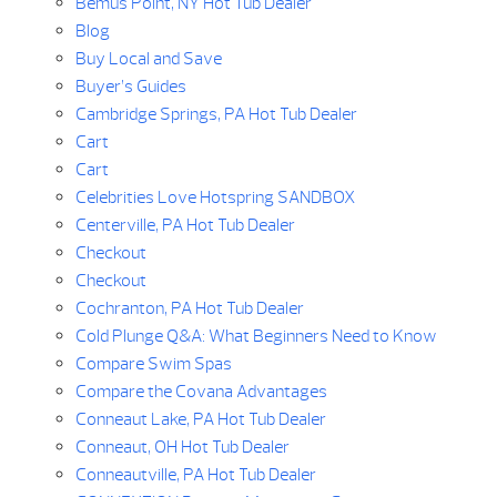
Bemus Point, NY Hot Tub Dealer
Blog
Buy Local and Save
Buyer’s Guides
Cambridge Springs, PA Hot Tub Dealer
Cart
Cart
Celebrities Love Hotspring SANDBOX
Centerville, PA Hot Tub Dealer
Checkout
Checkout
Cochranton, PA Hot Tub Dealer
Cold Plunge Q&A: What Beginners Need to Know
Compare Swim Spas
Compare the Covana Advantages
Conneaut Lake, PA Hot Tub Dealer
Conneaut, OH Hot Tub Dealer
Conneautville, PA Hot Tub Dealer