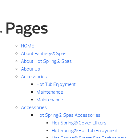
Pages
HOME
About Fantasy® Spas
About Hot Spring® Spas
About Us
Accessories
Hot Tub Enjoyment
Maintenance
Maintenance
Accessories
Hot Spring® Spas Accessories
Hot Spring® Cover Lifters
Hot Spring® Hot Tub Enjoyment