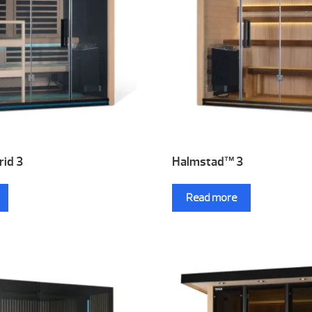
id 3
Halmstad™ 3
Read more