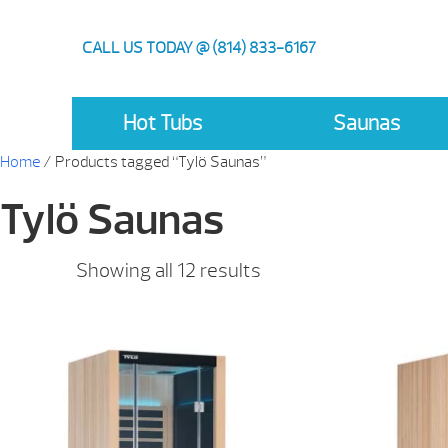
CALL US TODAY @ (814) 833-6167
Hot Tubs
Saunas
Home
/ Products tagged “Tylö Saunas”
Tylö Saunas
Showing all 12 results