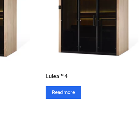
Lulea™ 4
Read more