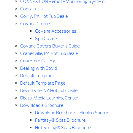
CONNEXTION Remote Monitoring System
Contact Us
Corry, PA Hot Tub Dealer
Covana Covers
Covana Accessories
Spa Covers
Covana Covers Buyer’s Guide
Cranesville, PA Hot Tub Dealer
Customer Gallery
Dealing with Covid
Default Template
Default Template Page
Dewittville, NY Hot Tub Dealer
Digital Media Learning Center
Download a Brochure
Download Brochure – Finnleo Saunas
Fantasy® Spas Brochure
Hot Spring® Spas Brochure