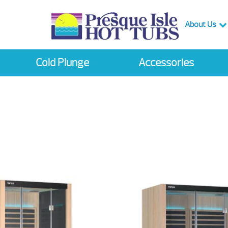
About Us
Cold Plunge
Accessories