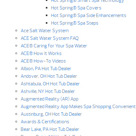
Hot Spring® Smart Spa Technology
Hot Spring® Spa Covers
Hot Spring® Spa Side Enhancements
Hot Spring® Spa Steps
Ace Salt Water System
ACE Salt Water System FAQ
ACE® Caring for Your Spa Water
ACE® How It Works
ACE® How-To Videos
Albion, PA Hot Tub Dealer
Andover, OH Hot Tub Dealer
Ashtabula, OH Hot Tub Dealer
Ashville, NY Hot Tub Dealer
Augmented Reality (AR) App
Augmented Reality App Makes Spa Shopping Convenient
Austinburg, OH Hot Tub Dealer
Awards & Certifications
Bear Lake, PA Hot Tub Dealer