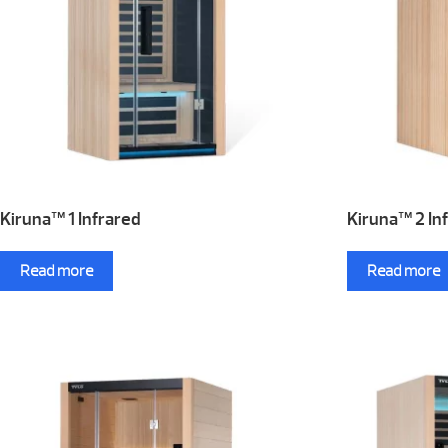
Kiruna™ 1 Infrared
Kiruna™ 2 In
Read more
Read more