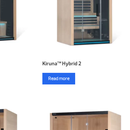
Kiruna™ Hybrid 2
Read more