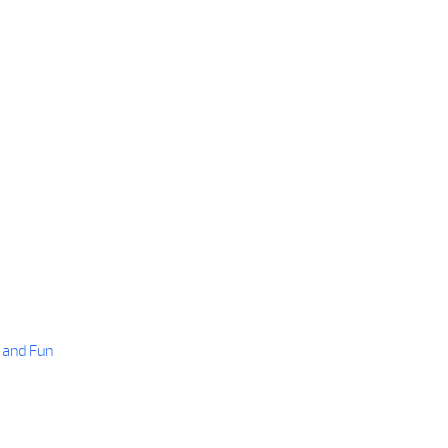
 and Fun