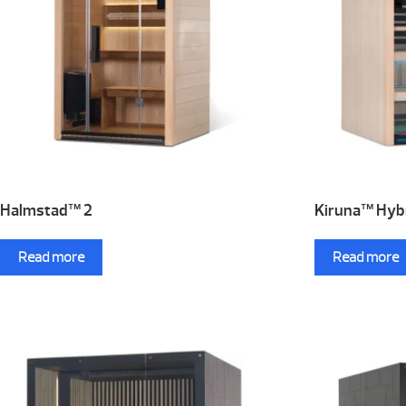
Halmstad™ 2
Kiruna™ Hybr
Read more
Read more