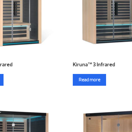
frared
Kiruna™ 3 Infrared
Read more