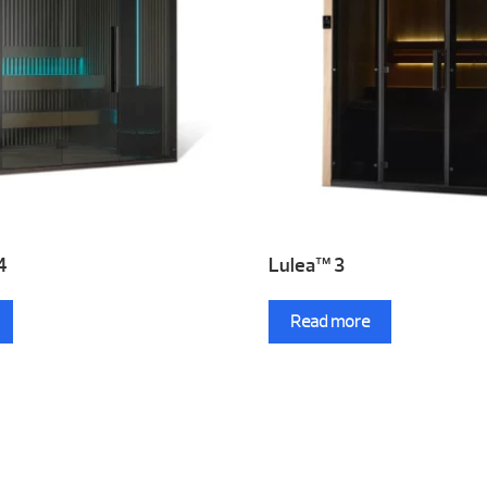
4
Lulea™ 3
Read more